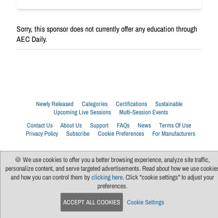
Sorry, this sponsor does not currently offer any education through
AEC Daily.
Newly Released
Categories
Certifications
Sustainable
Upcoming Live Sessions
Multi-Session Events
Contact Us
About Us
Support
FAQs
News
Terms Of Use
Privacy Policy
Subscribe
Cookie Preferences
For Manufacturers
🍪 We use cookies to offer you a better browsing experience, analyze site traffic,
personalize content, and serve targeted advertisements. Read about how we use cookie
and how you can control them by
clicking here
. Click "cookie settings" to adjust your
preferences.
ACCEPT ALL COOKIES
Cookie Settings