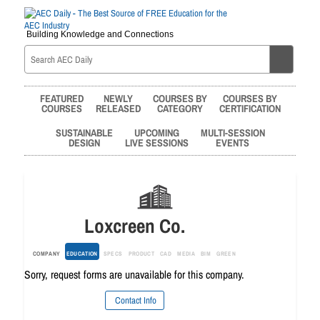
Building Knowledge and Connections
FEATURED
NEWLY
COURSES BY
COURSES BY
COURSES
RELEASED
CATEGORY
CERTIFICATION
SUSTAINABLE
UPCOMING
MULTI-SESSION
DESIGN
LIVE SESSIONS
EVENTS
Loxcreen Co.
COMPANY
EDUCATION
SPECS
PRODUCT
CAD
MEDIA
BIM
GREEN
Sorry, request forms are unavailable for this company.
Contact Info