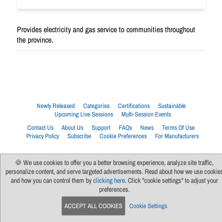
Provides electricity and gas service to communities throughout
the province.
Newly Released
Categories
Certifications
Sustainable
Upcoming Live Sessions
Multi-Session Events
Contact Us
About Us
Support
FAQs
News
Terms Of Use
Privacy Policy
Subscribe
Cookie Preferences
For Manufacturers
🍪 We use cookies to offer you a better browsing experience, analyze site traffic,
personalize content, and serve targeted advertisements. Read about how we use cookie
and how you can control them by
clicking here
. Click "cookie settings" to adjust your
preferences.
ACCEPT ALL COOKIES
Cookie Settings