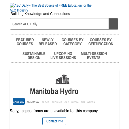
Building Knowledge and Connections
FEATURED
NEWLY
COURSES BY
COURSES BY
COURSES
RELEASED
CATEGORY
CERTIFICATION
SUSTAINABLE
UPCOMING
MULTI-SESSION
DESIGN
LIVE SESSIONS
EVENTS
Manitoba Hydro
COMPANY
EDUCATION
SPECS
PRODUCT
CAD
MEDIA
BIM
GREEN
Sorry, request forms are unavailable for this company.
Contact Info