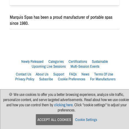
Marquis Spas has been a proud manufacturer of portable spas
since 1980.
Newly Released
Categories
Certifications
Sustainable
Upcoming Live Sessions
Multi-Session Events
Contact Us
About Us
Support
FAQs
News
Terms Of Use
Privacy Policy
Subscribe
Cookie Preferences
For Manufacturers
🍪 We use cookies to offer you a better browsing experience, analyze site traffic,
personalize content, and serve targeted advertisements. Read about how we use cookie
and how you can control them by
clicking here
. Click "cookie settings" to adjust your
preferences.
ACCEPT ALL COOKIES
Cookie Settings