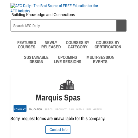
Building Knowledge and Connections
FEATURED
NEWLY
COURSES BY
COURSES BY
COURSES
RELEASED
CATEGORY
CERTIFICATION
SUSTAINABLE
UPCOMING
MULTI-SESSION
DESIGN
LIVE SESSIONS
EVENTS
Marquis Spas
COMPANY
EDUCATION
SPECS
PRODUCT
CAD
MEDIA
BIM
GREEN
Sorry, request forms are unavailable for this company.
Contact Info