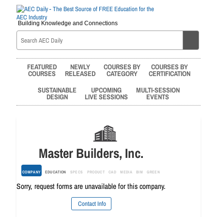
Building Knowledge and Connections
FEATURED
NEWLY
COURSES BY
COURSES BY
COURSES
RELEASED
CATEGORY
CERTIFICATION
SUSTAINABLE
UPCOMING
MULTI-SESSION
DESIGN
LIVE SESSIONS
EVENTS
Master Builders, Inc.
COMPANY
EDUCATION
SPECS
PRODUCT
CAD
MEDIA
BIM
GREEN
Sorry, request forms are unavailable for this company.
Contact Info