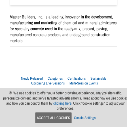
Master Builders, Inc. is a leading innovator in the development,
manufacturing and marketing of chemical and mineral admixtures
for specialty concrete used in the ready-mix, precast, paving,
manufactured concrete products and underground construction
markets.
Newly Released
Categories
Certifications
Sustainable
Upcoming Live Sessions
Multi-Session Events
Contact Us
About Us
Support
FAQs
News
Terms Of Use
🍪 We use cookies to offer you a better browsing experience, analyze site traffic,
Privacy Policy
Subscribe
Cookie Preferences
For Manufacturers
personalize content, and serve targeted advertisements. Read about how we use cookie
and how you can control them by
clicking here
. Click "cookie settings" to adjust your
preferences.
ACCEPT ALL COOKIES
Cookie Settings