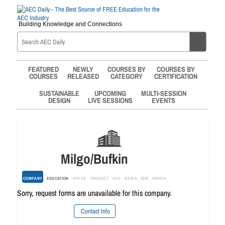
Building Knowledge and Connections
FEATURED
NEWLY
COURSES BY
COURSES BY
COURSES
RELEASED
CATEGORY
CERTIFICATION
SUSTAINABLE
UPCOMING
MULTI-SESSION
DESIGN
LIVE SESSIONS
EVENTS
Milgo/Bufkin
COMPANY
EDUCATION
SPECS
PRODUCT
CAD
MEDIA
BIM
GREEN
Sorry, request forms are unavailable for this company.
Contact Info