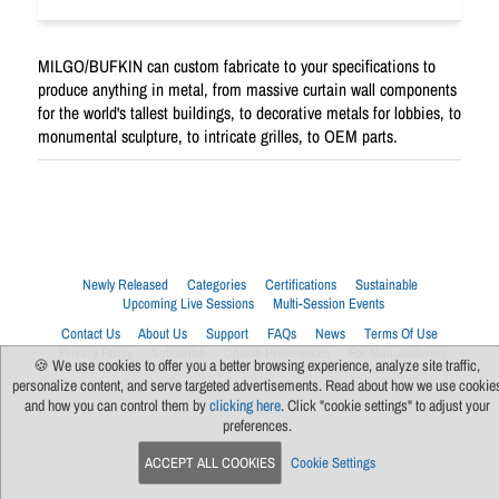
MILGO/BUFKIN can custom fabricate to your specifications to
produce anything in metal, from massive curtain wall components
for the world's tallest buildings, to decorative metals for lobbies, to
monumental sculpture, to intricate grilles, to OEM parts.
Newly Released
Categories
Certifications
Sustainable
Upcoming Live Sessions
Multi-Session Events
Contact Us
About Us
Support
FAQs
News
Terms Of Use
Privacy Policy
Subscribe
Cookie Preferences
For Manufacturers
🍪 We use cookies to offer you a better browsing experience, analyze site traffic,
personalize content, and serve targeted advertisements. Read about how we use cookie
and how you can control them by
clicking here
. Click "cookie settings" to adjust your
preferences.
ACCEPT ALL COOKIES
Cookie Settings