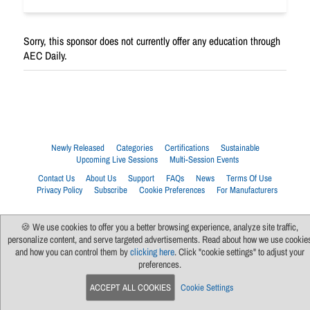
Sorry, this sponsor does not currently offer any education through
AEC Daily.
Newly Released
Categories
Certifications
Sustainable
Upcoming Live Sessions
Multi-Session Events
Contact Us
About Us
Support
FAQs
News
Terms Of Use
Privacy Policy
Subscribe
Cookie Preferences
For Manufacturers
🍪 We use cookies to offer you a better browsing experience, analyze site traffic,
personalize content, and serve targeted advertisements. Read about how we use cookie
and how you can control them by
clicking here
. Click "cookie settings" to adjust your
preferences.
ACCEPT ALL COOKIES
Cookie Settings