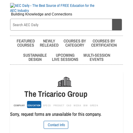
Building Knowledge and Connections
FEATURED
NEWLY
COURSES BY
COURSES BY
COURSES
RELEASED
CATEGORY
CERTIFICATION
SUSTAINABLE
UPCOMING
MULTI-SESSION
DESIGN
LIVE SESSIONS
EVENTS
The Tricarico Group
COMPANY
EDUCATION
SPECS
PRODUCT
CAD
MEDIA
BIM
GREEN
Sorry, request forms are unavailable for this company.
Contact Info