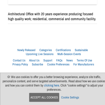
Architectural Office with 20 years experience producing focused
high quality work; residential, commercial and community facility.
Newly Released
Categories
Certifications
Sustainable
Upcoming Live Sessions
Multi-Session Events
Contact Us
About Us
Support
FAQs
News
Terms Of Use
Privacy Policy
Subscribe
Cookie Preferences
For Manufacturers
🍪 We use cookies to offer you a better browsing experience, analyze site traffic,
personalize content, and serve targeted advertisements. Read about how we use cookie
and how you can control them by
clicking here
. Click "cookie settings" to adjust your
preferences.
ACCEPT ALL COOKIES
Cookie Settings