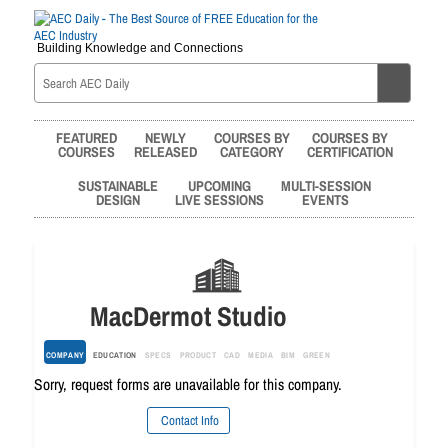
Building Knowledge and Connections
FEATURED
NEWLY
COURSES BY
COURSES BY
COURSES
RELEASED
CATEGORY
CERTIFICATION
SUSTAINABLE
UPCOMING
MULTI-SESSION
DESIGN
LIVE SESSIONS
EVENTS
MacDermot Studio
COMPANY
EDUCATION
SPECS
PRODUCT
CAD
MEDIA
BIM
GREEN
Sorry, request forms are unavailable for this company.
Contact Info