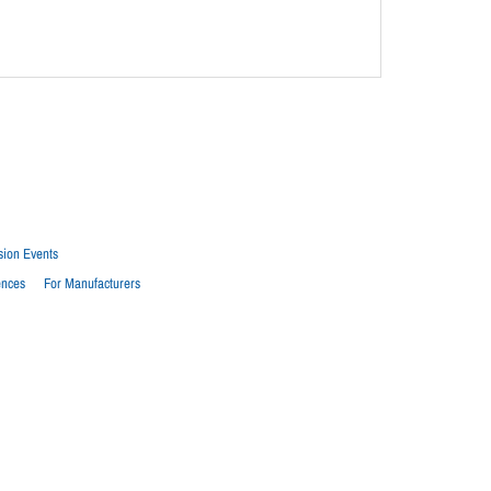
sion Events
ences
For Manufacturers