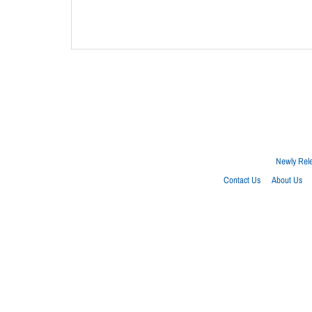
Newly Rel
Contact Us
About Us