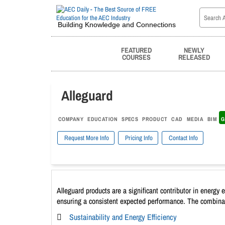
Building Knowledge and Connections
FEATURED
NEWLY
COURSES
RELEASED
Alleguard
COMPANY
EDUCATION
SPECS
PRODUCT
CAD
MEDIA
BIM
G
Request More Info
Pricing Info
Contact Info
Alleguard products are a significant contributor in energy 
ensuring a consistent expected performance. The combinatio
Sustainability and Energy Efficiency