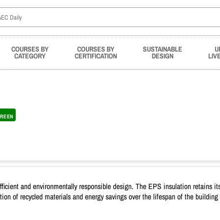
COURSES BY
COURSES BY
SUSTAINABLE
U
CATEGORY
CERTIFICATION
DESIGN
LIV
REEN
efficient and environmentally responsible design. The EPS insulation retains its
n of recycled materials and energy savings over the lifespan of the building c