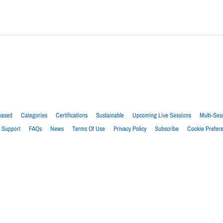
eased
Categories
Certifications
Sustainable
Upcoming Live Sessions
Multi-Ses
Support
FAQs
News
Terms Of Use
Privacy Policy
Subscribe
Cookie Prefer