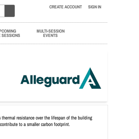
CREATE ACCOUNT
SIGN IN
PCOMING
MULTI-SESSION
E SESSIONS
EVENTS
 thermal resistance over the lifespan of the building
ontribute to a smaller carbon footprint.