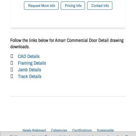
Request More Info
Pricing Info
Contact Info
Follow the links below for Amarr Commercial Door Detail drawing
downloads.
CAD Details
Framing Details
Jamb Details
Track Details
Newly Released
Categories
Certifications
Sustainable
Upcoming Live Sessions
Multi-Session Events