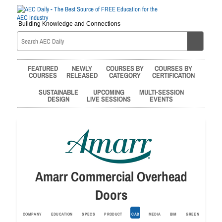
Building Knowledge and Connections
FEATURED
NEWLY
COURSES BY
COURSES BY
COURSES
RELEASED
CATEGORY
CERTIFICATION
SUSTAINABLE
UPCOMING
MULTI-SESSION
DESIGN
LIVE SESSIONS
EVENTS
Amarr Commercial Overhead
Doors
COMPANY
EDUCATION
SPECS
PRODUCT
CAD
MEDIA
BIM
GREEN