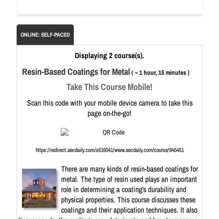
ONLINE: SELF-PACED
Displaying 2 course(s).
Resin-Based Coatings for Metal
( ~ 1 hour, 15 minutes )
Take This Course Mobile!
Scan this code with your mobile device camera to take this
page on-the-go!
https://redirect.aecdaily.com/s616041/www.aecdaily.com/course/945451
There are many kinds of resin-based coatings for
metal. The type of resin used plays an important
role in determining a coating's durability and
physical properties. This course discusses these
coatings and their application techniques. It also