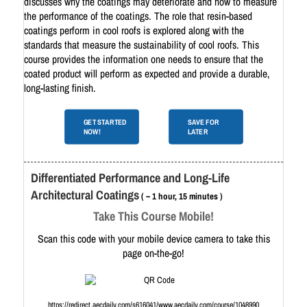
discusses why the coatings may deteriorate and how to measure
the performance of the coatings. The role that resin-based
coatings perform in cool roofs is explored along with the
standards that measure the sustainability of cool roofs. This
course provides the information one needs to ensure that the
coated product will perform as expected and provide a durable,
long-lasting finish.
GET STARTED
SAVE FOR
NOW!
LATER
Differentiated Performance and Long-Life
Architectural Coatings
( ~ 1 hour, 15 minutes )
Take This Course Mobile!
Scan this code with your mobile device camera to take this
page on-the-go!
https://redirect.aecdaily.com/s616041/www.aecdaily.com/course/1048990