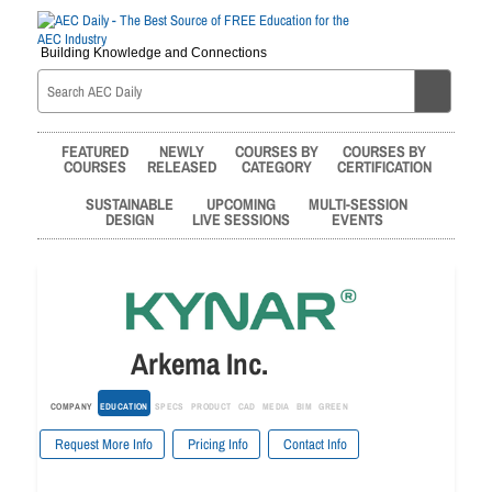
Building Knowledge and Connections
FEATURED
NEWLY
COURSES BY
COURSES BY
COURSES
RELEASED
CATEGORY
CERTIFICATION
SUSTAINABLE
UPCOMING
MULTI-SESSION
DESIGN
LIVE SESSIONS
EVENTS
Arkema Inc.
COMPANY
EDUCATION
SPECS
PRODUCT
CAD
MEDIA
BIM
GREEN
Request More Info
Pricing Info
Contact Info