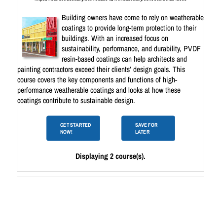
Building owners have come to rely on weatherable
coatings to provide long-term protection to their
buildings. With an increased focus on
sustainability, performance, and durability, PVDF
resin-based coatings can help architects and
painting contractors exceed their clients’ design goals. This
course covers the key components and functions of high-
performance weatherable coatings and looks at how these
coatings contribute to sustainable design.
GET STARTED
SAVE FOR
NOW!
LATER
Displaying 2 course(s).