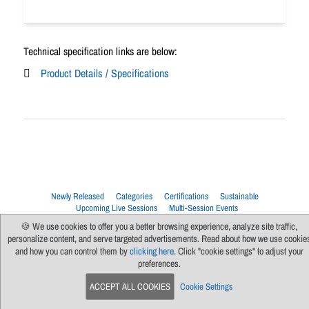
Technical specification links are below:
Product Details / Specifications
Newly Released
Categories
Certifications
Sustainable
Upcoming Live Sessions
Multi-Session Events
🍪 We use cookies to offer you a better browsing experience, analyze site traffic,
Contact Us
About Us
Support
FAQs
News
Terms Of Use
personalize content, and serve targeted advertisements. Read about how we use cookie
Privacy Policy
Subscribe
Cookie Preferences
For Manufacturers
and how you can control them by
clicking here
. Click "cookie settings" to adjust your
preferences.
ACCEPT ALL COOKIES
Cookie Settings