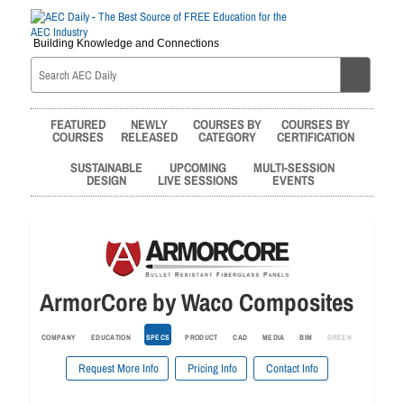
Building Knowledge and Connections
FEATURED
NEWLY
COURSES BY
COURSES BY
COURSES
RELEASED
CATEGORY
CERTIFICATION
SUSTAINABLE
UPCOMING
MULTI-SESSION
DESIGN
LIVE SESSIONS
EVENTS
ArmorCore by Waco Composites
COMPANY
EDUCATION
SPECS
PRODUCT
CAD
MEDIA
BIM
GREEN
Request More Info
Pricing Info
Contact Info