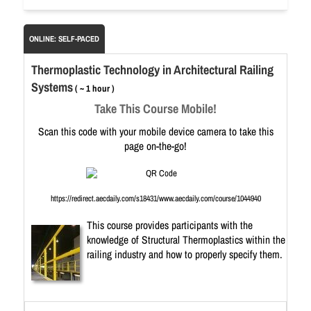
ONLINE: SELF-PACED
Thermoplastic Technology in Architectural Railing
Systems
( ~ 1 hour )
Take This Course Mobile!
Scan this code with your mobile device camera to take this
page on-the-go!
https://redirect.aecdaily.com/s18431/www.aecdaily.com/course/1044940
This course provides participants with the
knowledge of Structural Thermoplastics within the
railing industry and how to properly specify them.