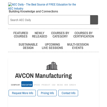
Building Knowledge and Connections
FEATURED
NEWLY
COURSES BY
COURSES BY
COURSES
RELEASED
CATEGORY
CERTIFICATION
SUSTAINABLE
UPCOMING
MULTI-SESSION
DESIGN
LIVE SESSIONS
EVENTS
AVCON Manufacturing
COMPANY
EDUCATION
SPECS
PRODUCT
CAD
MEDIA
BIM
GREEN
Request More Info
Pricing Info
Contact Info