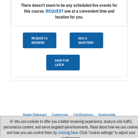
There doesn't seem to be any scheduled live events for
this course.
REQUEST
one at a convenient time and
location for you.
REQUEST A
ASK A
SESSION!
QUESTION!
SAVE FOR
LATER
Newly Released
Categories
Certifications
Sustainable
Upcoming Live Sessions
Multi-Session Events
🍪 We use cookies to offer you a better browsing experience, analyze site traffic,
personalize content, and serve targeted advertisements. Read about how we use cookie
Contact Us
About Us
Support
FAQs
News
Terms Of Use
and how you can control them by
clicking here
. Click "cookie settings" to adjust your
Privacy Policy
Subscribe
Cookie Preferences
For Manufacturers