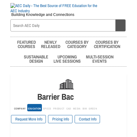
Building Knowledge and Connections
FEATURED
NEWLY
COURSES BY
COURSES BY
COURSES
RELEASED
CATEGORY
CERTIFICATION
SUSTAINABLE
UPCOMING
MULTI-SESSION
DESIGN
LIVE SESSIONS
EVENTS
Barrier Bac
COMPANY
EDUCATION
SPECS
PRODUCT
CAD
MEDIA
BIM
GREEN
Request More Info
Pricing Info
Contact Info