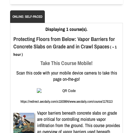
ONLINE: SELF-PACED
Displaying 1 course(s).
Protecting Floors from Below: Vapor Barriers for
Concrete Slabs on Grade and in Crawl Spaces
( ~ 1
hour )
Take This Course Mobile!
Scan this code with your mobile device camera to take this
page on-the-go!
https://redirect.aecdaily.com/s1163864/www.aecdaily.com/course/1176113
Vapor barriers beneath concrete slabs on grade
are critical for controlling moisture vapor
infiltration from the ground. This course provides
an overview of vapor barriers used beneath