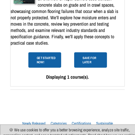
concrete slabs on grade and in crawl spaces,
showcasing common flooring failures that occur when a slab is
not properly protected. We’ll explore how moisture enters and
moves in the concrete, review key prevention and testing
methods, and examine relevant industry standards and
specification guidance. Finally, we’ll apply these concepts to
practical case studies.
GET STARTED
SAVE FOR
NOW!
LATER
Displaying 1 course(s).
Newly Released
Categories
Certifications
Sustainable
Upcoming Live Sessions
Multi-Session Events
🍪 We use cookies to offer you a better browsing experience, analyze site traffic,