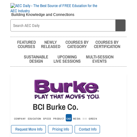
Building Knowledge and Connections
FEATURED
NEWLY
COURSES BY
COURSES BY
COURSES
RELEASED
CATEGORY
CERTIFICATION
SUSTAINABLE
UPCOMING
MULTI-SESSION
DESIGN
LIVE SESSIONS
EVENTS
BCI Burke Co.
COMPANY
EDUCATION
SPECS
PRODUCT
CAD
MEDIA
BIM
GREEN
Request More Info
Pricing Info
Contact Info