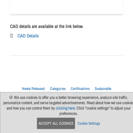
CAD details are available at the link below.
CAD Details
Newly Released
Categories
Certifications
Sustainable
Upcoming Live Sessions
Multi-Session Events
🍪 We use cookies to offer you a better browsing experience, analyze site traffic,
Contact Us
About Us
Support
FAQs
News
Terms Of Use
personalize content, and serve targeted advertisements. Read about how we use cookie
Privacy Policy
Subscribe
Cookie Preferences
For Manufacturers
and how you can control them by
clicking here
. Click "cookie settings" to adjust your
preferences.
ACCEPT ALL COOKIES
Cookie Settings