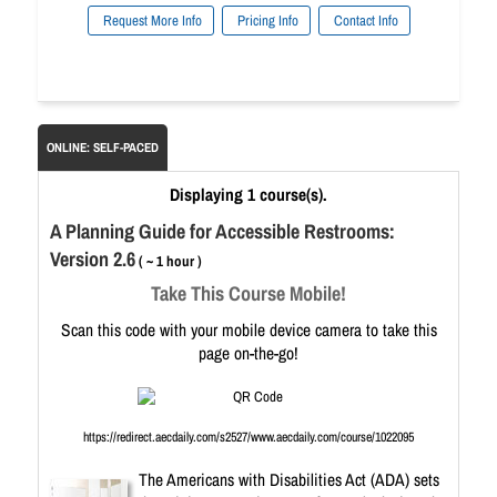
Request More Info
Pricing Info
Contact Info
ONLINE: SELF-PACED
Displaying 1 course(s).
A Planning Guide for Accessible Restrooms:
Version 2.6
( ~ 1 hour )
Take This Course Mobile!
Scan this code with your mobile device camera to take this
page on-the-go!
https://redirect.aecdaily.com/s2527/www.aecdaily.com/course/1022095
The Americans with Disabilities Act (ADA) sets