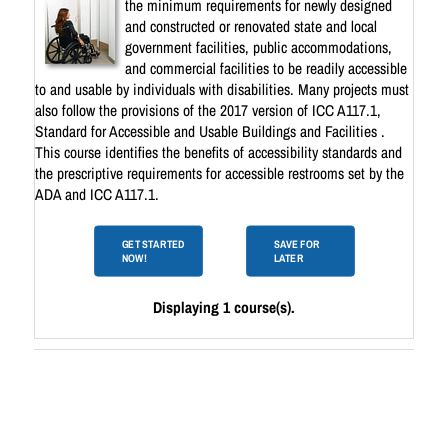
the minimum requirements for newly designed
and constructed or renovated state and local
government facilities, public accommodations,
and commercial facilities to be readily accessible
to and usable by individuals with disabilities. Many projects must
also follow the provisions of the 2017 version of ICC A117.1,
Standard for Accessible and Usable Buildings and Facilities .
This course identifies the benefits of accessibility standards and
the prescriptive requirements for accessible restrooms set by the
ADA and ICC A117.1.
GET STARTED
SAVE FOR
NOW!
LATER
Displaying 1 course(s).