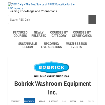
Building Knowledge and Connections
FEATURED
NEWLY
COURSES BY
COURSES BY
COURSES
RELEASED
CATEGORY
CERTIFICATION
SUSTAINABLE
UPCOMING
MULTI-SESSION
DESIGN
LIVE SESSIONS
EVENTS
Bobrick Washroom Equipment
Inc.
COMPANY
EDUCATION
SPECS
PRODUCT
CAD
MEDIA
BIM
GREEN