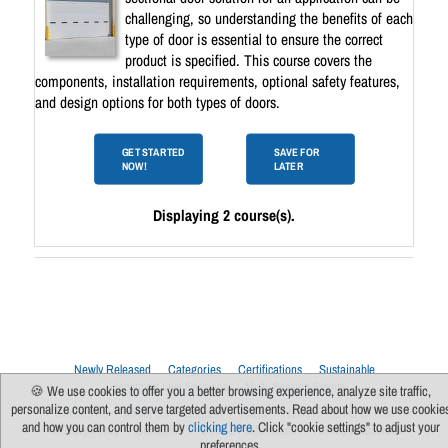
challenging, so understanding the benefits of each
type of door is essential to ensure the correct
product is specified. This course covers the
components, installation requirements, optional safety features,
and design options for both types of doors.
GET STARTED
SAVE FOR
NOW!
LATER
Displaying 2 course(s).
Newly Released
Categories
Certifications
Sustainable
Upcoming Live Sessions
Multi-Session Events
🍪 We use cookies to offer you a better browsing experience, analyze site traffic,
personalize content, and serve targeted advertisements. Read about how we use cookie
Contact Us
About Us
Support
FAQs
News
Terms Of Use
and how you can control them by
clicking here
. Click "cookie settings" to adjust your
Privacy Policy
Subscribe
Cookie Preferences
For Manufacturers
preferences.