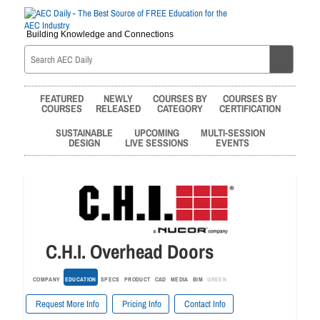
Building Knowledge and Connections
FEATURED
NEWLY
COURSES BY
COURSES BY
COURSES
RELEASED
CATEGORY
CERTIFICATION
SUSTAINABLE
UPCOMING
MULTI-SESSION
DESIGN
LIVE SESSIONS
EVENTS
C.H.I. Overhead Doors
COMPANY
EDUCATION
SPECS
PRODUCT
CAD
MEDIA
BIM
GREEN
Request More Info
Pricing Info
Contact Info