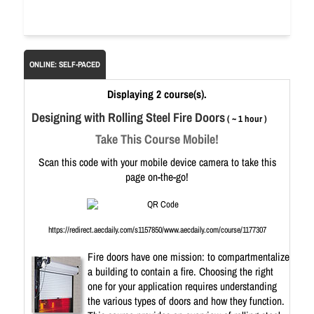
ONLINE: SELF-PACED
Displaying 2 course(s).
Designing with Rolling Steel Fire Doors
( ~ 1 hour )
Take This Course Mobile!
Scan this code with your mobile device camera to take this
page on-the-go!
https://redirect.aecdaily.com/s1157850/www.aecdaily.com/course/1177307
Fire doors have one mission: to compartmentalize
a building to contain a fire. Choosing the right
one for your application requires understanding
the various types of doors and how they function.