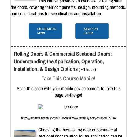
This course provides an overview of rolling steel
fire doors, covering their components, design, mounting methods,
and considerations for specification and installation.
GET STARTED
SAVE FOR
NOW!
LATER
Rolling Doors & Commercial Sectional Doors:
Understanding the Application, Operation,
Installation, & Design Options
( ~ 1 hour )
Take This Course Mobile!
Scan this code with your mobile device camera to take this
page on-the-go!
https://redirect.aecdaily.com/s1157850/www.aecdaily.com/course/1177647
Choosing the best rolling door or commercial
sectional door solution for an application can be