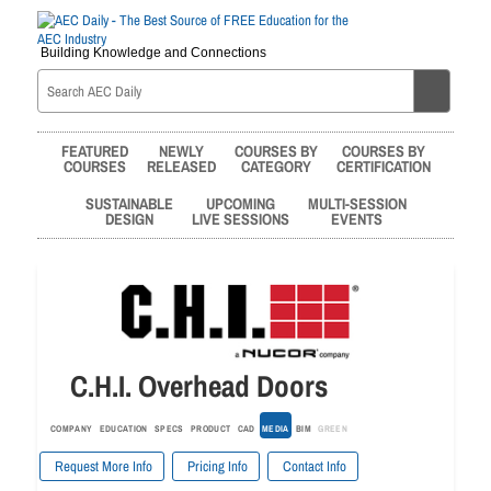
Building Knowledge and Connections
FEATURED
NEWLY
COURSES BY
COURSES BY
COURSES
RELEASED
CATEGORY
CERTIFICATION
SUSTAINABLE
UPCOMING
MULTI-SESSION
DESIGN
LIVE SESSIONS
EVENTS
C.H.I. Overhead Doors
COMPANY
EDUCATION
SPECS
PRODUCT
CAD
MEDIA
BIM
GREEN
Request More Info
Pricing Info
Contact Info