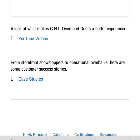
A look at what makes C.H.I. Overhead Doors a better experience.
YouTube Videos
From storefront showstoppers to operational overhauls, here are
some customer success stories.
Case Studies
Newly Released
Categories
Certifications
Sustainable
Upcoming Live Sessions
Multi-Session Events