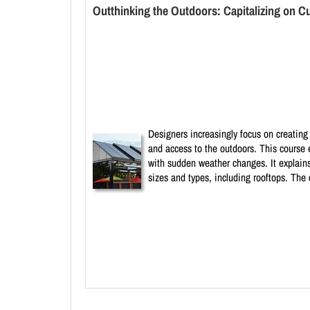
Outthinking the Outdoors: Capitalizing on C
Designers increasingly focus on creating 
and access to the outdoors. This course 
with sudden weather changes. It explains
sizes and types, including rooftops. The 