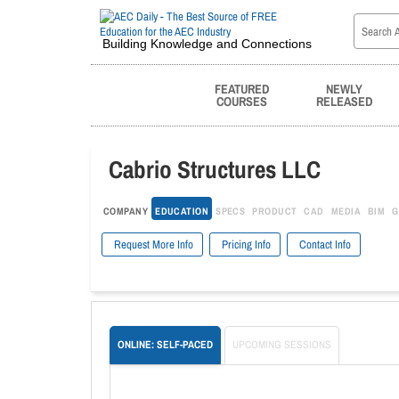
Building Knowledge and Connections
FEATURED
NEWLY
COURSES
RELEASED
Cabrio Structures LLC
COMPANY
EDUCATION
SPECS
PRODUCT
CAD
MEDIA
BIM
G
Request More Info
Pricing Info
Contact Info
ONLINE: SELF-PACED
UPCOMING SESSIONS