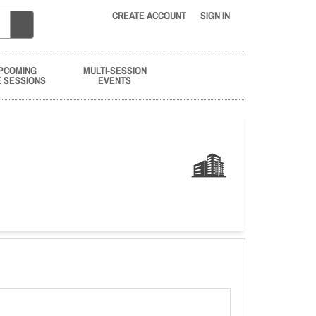
CREATE ACCOUNT
SIGN IN
PCOMING
MULTI-SESSION
E SESSIONS
EVENTS