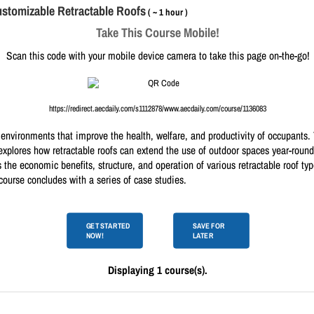
ustomizable Retractable Roofs
( ~ 1 hour )
Take This Course Mobile!
Scan this code with your mobile device camera to take this page on-the-go!
https://redirect.aecdaily.com/s1112878/www.aecdaily.com/course/1136083
environments that improve the health, welfare, and productivity of occupants. Th
explores how retractable roofs can extend the use of outdoor spaces year-round
 the economic benefits, structure, and operation of various retractable roof ty
course concludes with a series of case studies.
GET STARTED
SAVE FOR
NOW!
LATER
Displaying 1 course(s).