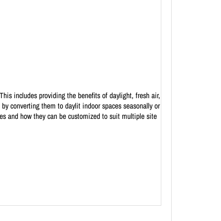
is includes providing the benefits of daylight, fresh air,
 by converting them to daylit indoor spaces seasonally or
pes and how they can be customized to suit multiple site