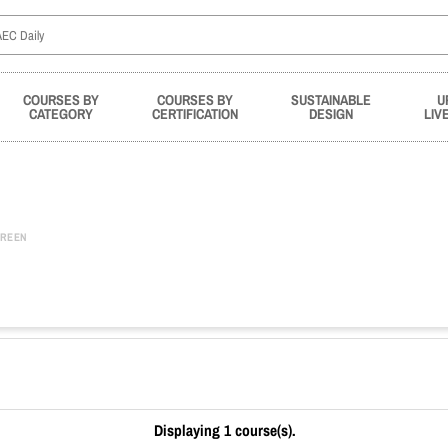
COURSES BY
COURSES BY
SUSTAINABLE
U
CATEGORY
CERTIFICATION
DESIGN
LIV
REEN
Displaying 1 course(s).