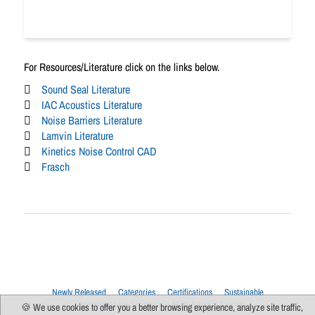
For Resources/Literature click on the links below.
Sound Seal Literature
IAC Acoustics Literature
Noise Barriers Literature
Lamvin Literature
Kinetics Noise Control CAD
Frasch
Newly Released
Categories
Certifications
Sustainable
Upcoming Live Sessions
Multi-Session Events
🍪 We use cookies to offer you a better browsing experience, analyze site traffic,