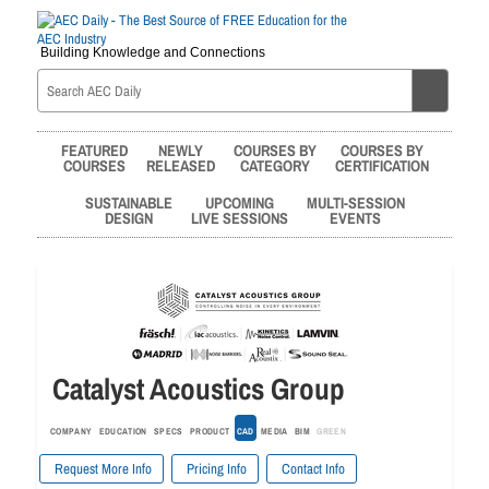
Building Knowledge and Connections
FEATURED
NEWLY
COURSES BY
COURSES BY
COURSES
RELEASED
CATEGORY
CERTIFICATION
SUSTAINABLE
UPCOMING
MULTI-SESSION
DESIGN
LIVE SESSIONS
EVENTS
Catalyst Acoustics Group
COMPANY
EDUCATION
SPECS
PRODUCT
CAD
MEDIA
BIM
GREEN
Request More Info
Pricing Info
Contact Info