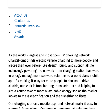
About Us
Contact Us
Network Overview
Blog
Awards
As the world’s largest and most open EV charging network,
ChargePoint brings electric vehicle charging to more people and
places than ever before. We design, build, and support all the
technology powering the network, from charging station hardware
to energy management software solutions to a world-class mobile
app. By making it easy for more people to choose to drive
electric, our work is transforming transportation and helping to
plot a course toward more sustainable energy use as the market
moves to mass electrification and the transition to fleets.
Our charging stations, mobile app, and network make it easy to
charge EVs anywhere. Our energy management solutions help