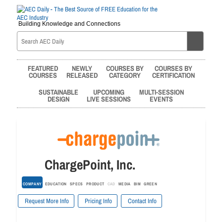
Building Knowledge and Connections
FEATURED
NEWLY
COURSES BY
COURSES BY
COURSES
RELEASED
CATEGORY
CERTIFICATION
SUSTAINABLE
UPCOMING
MULTI-SESSION
DESIGN
LIVE SESSIONS
EVENTS
ChargePoint, Inc.
COMPANY
EDUCATION
SPECS
PRODUCT
CAD
MEDIA
BIM
GREEN
Request More Info
Pricing Info
Contact Info