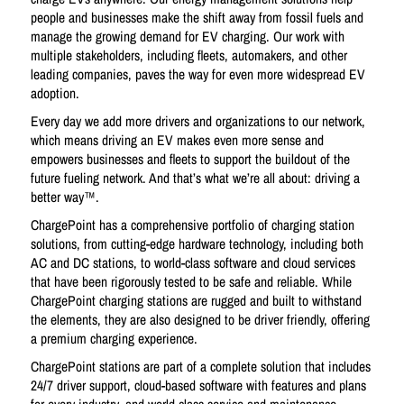
people and businesses make the shift away from fossil fuels and
manage the growing demand for EV charging. Our work with
multiple stakeholders, including fleets, automakers, and other
leading companies, paves the way for even more widespread EV
adoption.
Every day we add more drivers and organizations to our network,
which means driving an EV makes even more sense and
empowers businesses and fleets to support the buildout of the
future fueling network. And that’s what we’re all about: driving a
better way™.
ChargePoint has a comprehensive portfolio of charging station
solutions, from cutting-edge hardware technology, including both
AC and DC stations, to world-class software and cloud services
that have been rigorously tested to be safe and reliable. While
ChargePoint charging stations are rugged and built to withstand
the elements, they are also designed to be driver friendly, offering
a premium charging experience.
ChargePoint stations are part of a complete solution that includes
24/7 driver support, cloud-based software with features and plans