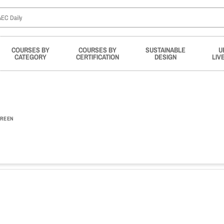
COURSES BY
COURSES BY
SUSTAINABLE
U
CATEGORY
CERTIFICATION
DESIGN
LIV
REEN