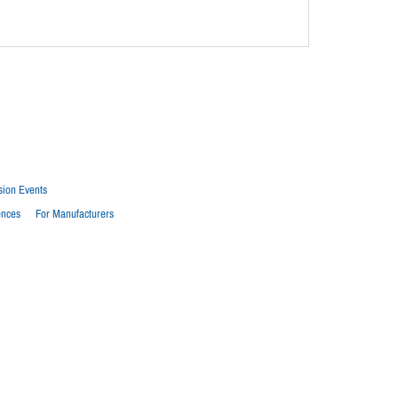
sion Events
ences
For Manufacturers