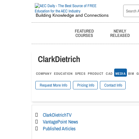
Building Knowledge and Connections
FEATURED
NEWLY
COURSES
RELEASED
ClarkDietrich
COMPANY
EDUCATION
SPECS
PRODUCT
CAD
MEDIA
BIM
G
Request More Info
Pricing Info
Contact Info
ClarkDietrichTV
VantagePoint News
Published Articles