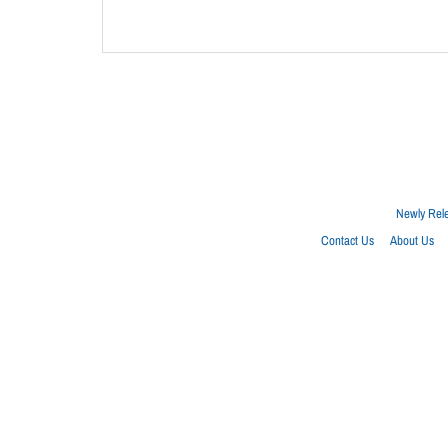
Newly Rel
Contact Us
About Us