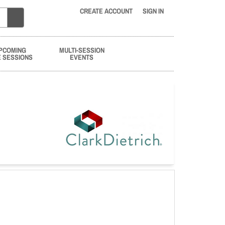
CREATE ACCOUNT
SIGN IN
PCOMING
MULTI-SESSION
E SESSIONS
EVENTS