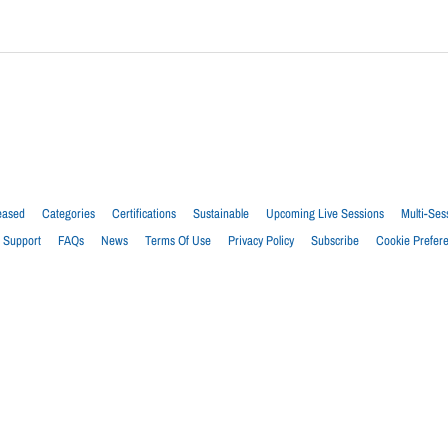
eased
Categories
Certifications
Sustainable
Upcoming Live Sessions
Multi-Ses
Support
FAQs
News
Terms Of Use
Privacy Policy
Subscribe
Cookie Prefer