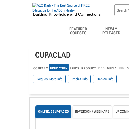
Building Knowledge and Connections
FEATURED
NEWLY
COURSES
RELEASED
CUPACLAD
COMPANY
EDUCATION
SPECS
PRODUCT
CAD
MEDIA
BIM
G
Request More Info
Pricing Info
Contact Info
ONLINE: SELF-PACED
IN-PERSON / WEBINARS
UPCOMIN