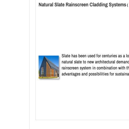
Natural Slate Rainscreen Cladding Systems
(
Slate has been used for centuries as a l
natural slate to new architectural deman
rainscreen system in combination with th
advantages and possibilities for sustaina