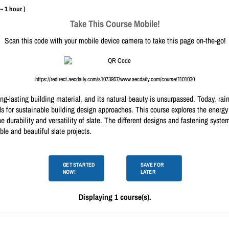
 ~ 1 hour )
Take This Course Mobile!
Scan this code with your mobile device camera to take this page on-the-go!
https://redirect.aecdaily.com/s1073957/www.aecdaily.com/course/1101030
ong-lasting building material, and its natural beauty is unsurpassed. Today, r
ds for sustainable building design approaches. This course explores the energ
e durability and versatility of slate. The different designs and fastening sys
ble and beautiful slate projects.
GET STARTED
SAVE FOR
NOW!
LATER
Displaying 1 course(s).