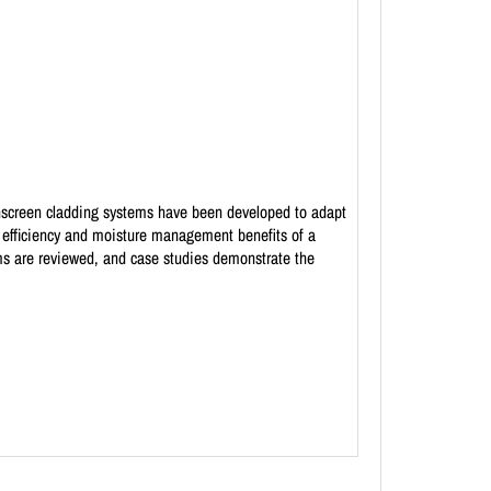
ainscreen cladding systems have been developed to adapt
y efficiency and moisture management benefits of a
tems are reviewed, and case studies demonstrate the