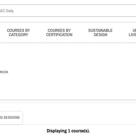
COURSES BY
COURSES BY
SUSTAINABLE
U
CATEGORY
CERTIFICATION
DESIGN
LIV
REEN
G SESSIONS
Displaying 1 course(s).