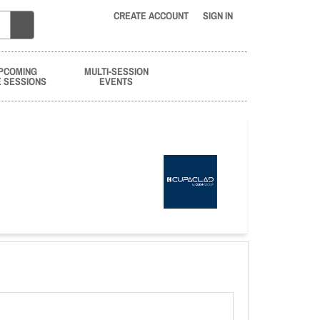
CREATE ACCOUNT
SIGN IN
PCOMING
MULTI-SESSION
E SESSIONS
EVENTS