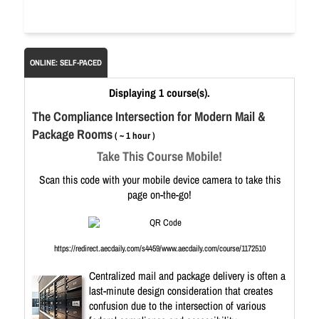
ONLINE: SELF-PACED
Displaying 1 course(s).
The Compliance Intersection for Modern Mail &
Package Rooms
( ~ 1 hour )
Take This Course Mobile!
Scan this code with your mobile device camera to take this
page on-the-go!
https://redirect.aecdaily.com/s4459/www.aecdaily.com/course/1172510
Centralized mail and package delivery is often a
last-minute design consideration that creates
confusion due to the intersection of various