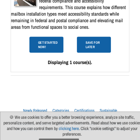
federal compliance and accessibility
requirements. This course explains how different
mailbox installation types meet accessibility standards while
remaining in federal and postal compliance and elevating mail
areas from functional spaces to social ones.
GET STARTED
SAVE FOR
NOW!
LATER
Displaying 1 course(s).
Newly Released
Categories
Certifications
Sustainable
Upcoming Live Sessions
Multi-Session Events
🍪 We use cookies to offer you a better browsing experience, analyze site traffic,
personalize content, and serve targeted advertisements. Read about how we use cookie
Contact Us
About Us
Support
FAQs
News
Terms Of Use
and how you can control them by
clicking here
. Click "cookie settings" to adjust your
Privacy Policy
Subscribe
Cookie Preferences
For Manufacturers
preferences.