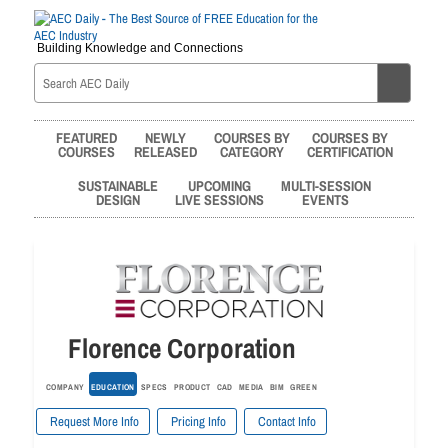
Building Knowledge and Connections
FEATURED
NEWLY
COURSES BY
COURSES BY
COURSES
RELEASED
CATEGORY
CERTIFICATION
SUSTAINABLE
UPCOMING
MULTI-SESSION
DESIGN
LIVE SESSIONS
EVENTS
Florence Corporation
COMPANY
EDUCATION
SPECS
PRODUCT
CAD
MEDIA
BIM
GREEN
Request More Info
Pricing Info
Contact Info