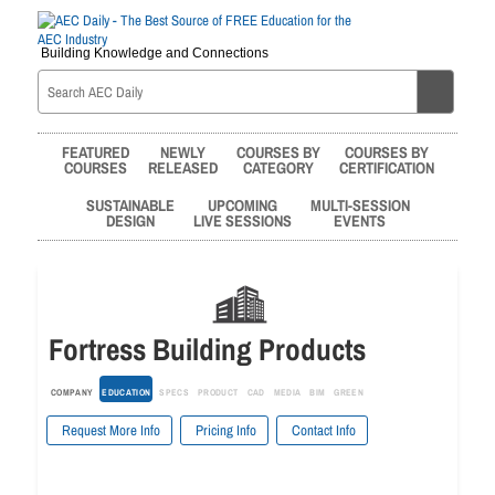
Building Knowledge and Connections
FEATURED
NEWLY
COURSES BY
COURSES BY
COURSES
RELEASED
CATEGORY
CERTIFICATION
SUSTAINABLE
UPCOMING
MULTI-SESSION
DESIGN
LIVE SESSIONS
EVENTS
Fortress Building Products
COMPANY
EDUCATION
SPECS
PRODUCT
CAD
MEDIA
BIM
GREEN
Request More Info
Pricing Info
Contact Info