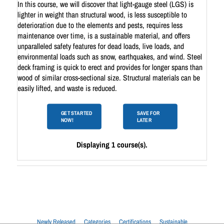
In this course, we will discover that light-gauge steel (LGS) is
lighter in weight than structural wood, is less susceptible to
deterioration due to the elements and pests, requires less
maintenance over time, is a sustainable material, and offers
unparalleled safety features for dead loads, live loads, and
environmental loads such as snow, earthquakes, and wind. Steel
deck framing is quick to erect and provides for longer spans than
wood of similar cross-sectional size. Structural materials can be
easily lifted, and waste is reduced.
GET STARTED
SAVE FOR
NOW!
LATER
Displaying 1 course(s).
Newly Released
Categories
Certifications
Sustainable