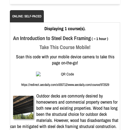
ONLINE: SELF-PACED
Displaying 1 course(s).
An Introduction to Steel Deck Framing
( ~ 1 hour )
Take This Course Mobile!
Scan this code with your mobile device camera to take this
page on-the-go!
https://redirect.aecdaily.com/s555712/www.aecdaily.com/course/972529
Outdoor decks are commonly desired by
homeowners and commercial property owners for
both new and existing properties. Wood has long
been the structural choice for outdoor deck
materials. However, wood has disadvantages that
can be mitigated with steel deck framing structural construction.