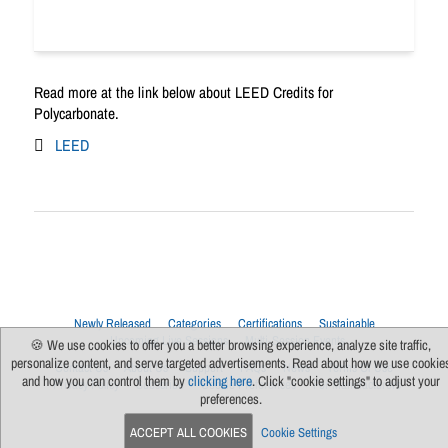
Read more at the link below about LEED Credits for
Polycarbonate.
LEED
Newly Released
Categories
Certifications
Sustainable
Upcoming Live Sessions
Multi-Session Events
🍪 We use cookies to offer you a better browsing experience, analyze site traffic,
personalize content, and serve targeted advertisements. Read about how we use cookie
Contact Us
About Us
Support
FAQs
News
Terms Of Use
and how you can control them by
clicking here
. Click "cookie settings" to adjust your
Privacy Policy
Subscribe
Cookie Preferences
For Manufacturers
preferences.
ACCEPT ALL COOKIES
Cookie Settings