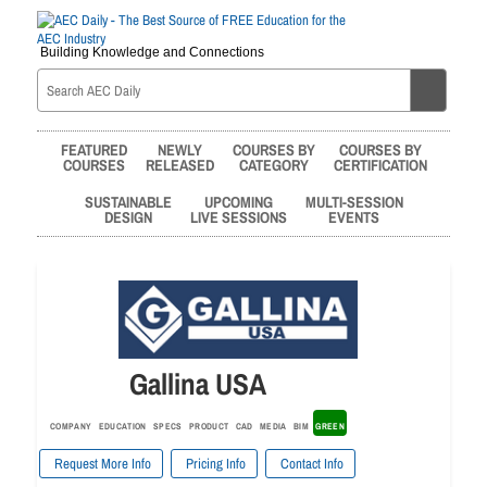
Building Knowledge and Connections
FEATURED
NEWLY
COURSES BY
COURSES BY
COURSES
RELEASED
CATEGORY
CERTIFICATION
SUSTAINABLE
UPCOMING
MULTI-SESSION
DESIGN
LIVE SESSIONS
EVENTS
Gallina USA
COMPANY
EDUCATION
SPECS
PRODUCT
CAD
MEDIA
BIM
GREEN
Request More Info
Pricing Info
Contact Info