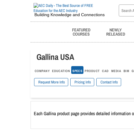
Building Knowledge and Connections
FEATURED
NEWLY
COURSES
RELEASED
Gallina USA
COMPANY
EDUCATION
SPECS
PRODUCT
CAD
MEDIA
BIM
G
Request More Info
Pricing Info
Contact Info
Each Gallina product page provides detailed information o