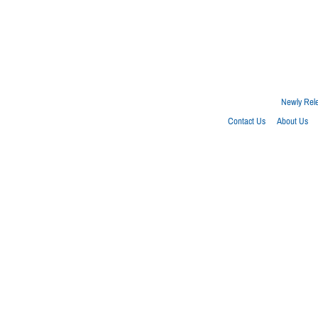
Newly Rel
Contact Us
About Us