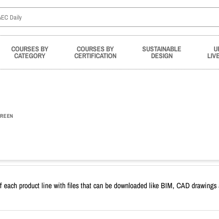
COURSES BY
COURSES BY
SUSTAINABLE
U
CATEGORY
CERTIFICATION
DESIGN
LIV
REEN
f each product line with files that can be downloaded like BIM, CAD drawings