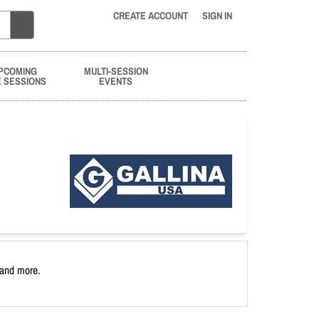
CREATE ACCOUNT
SIGN IN
PCOMING
MULTI-SESSION
E SESSIONS
EVENTS
 and more.