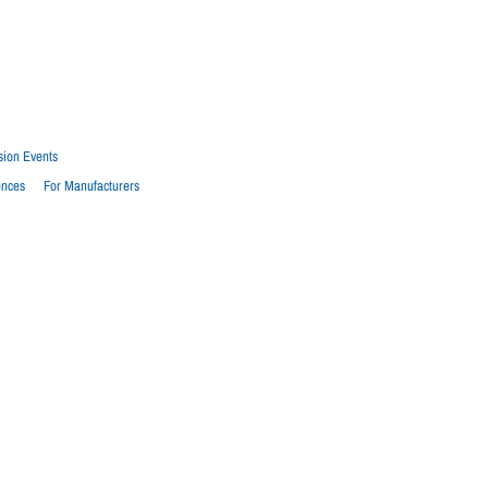
sion Events
ences
For Manufacturers