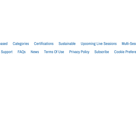
eased
Categories
Certifications
Sustainable
Upcoming Live Sessions
Multi-Ses
Support
FAQs
News
Terms Of Use
Privacy Policy
Subscribe
Cookie Prefer