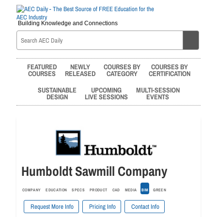
Building Knowledge and Connections
FEATURED
NEWLY
COURSES BY
COURSES BY
COURSES
RELEASED
CATEGORY
CERTIFICATION
SUSTAINABLE
UPCOMING
MULTI-SESSION
DESIGN
LIVE SESSIONS
EVENTS
Humboldt Sawmill Company
COMPANY
EDUCATION
SPECS
PRODUCT
CAD
MEDIA
BIM
GREEN
Request More Info
Pricing Info
Contact Info