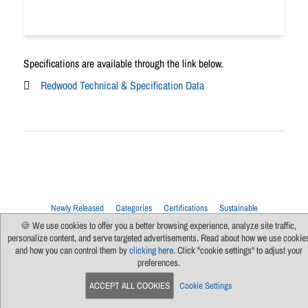
Specifications are available through the link below.
Redwood Technical & Specification Data
Newly Released
Categories
Certifications
Sustainable
Upcoming Live Sessions
Multi-Session Events
🍪 We use cookies to offer you a better browsing experience, analyze site traffic,
personalize content, and serve targeted advertisements. Read about how we use cookie
Contact Us
About Us
Support
FAQs
News
Terms Of Use
Privacy Policy
Subscribe
Cookie Preferences
For Manufacturers
and how you can control them by
clicking here
. Click "cookie settings" to adjust your
preferences.
ACCEPT ALL COOKIES
Cookie Settings