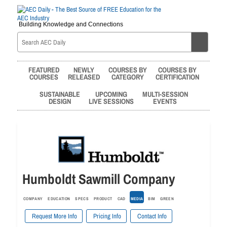
Building Knowledge and Connections
FEATURED
NEWLY
COURSES BY
COURSES BY
COURSES
RELEASED
CATEGORY
CERTIFICATION
SUSTAINABLE
UPCOMING
MULTI-SESSION
DESIGN
LIVE SESSIONS
EVENTS
Humboldt Sawmill Company
COMPANY
EDUCATION
SPECS
PRODUCT
CAD
MEDIA
BIM
GREEN
Request More Info
Pricing Info
Contact Info