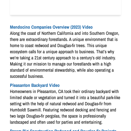
Mendocino Companies Overview (2023) Video
Along the coast of Northern California and into Southern Oregon,
there are extraordinary forestlands. A unique environment that is
home to coast redwood and Douglas-fir trees. This unique
ecosystem calls for a unique approach to business. That’s why
we’re taking a 21st century approach to a century’s old industry.
Making it our mission to manage our forestlands with a high
standard of environmental stewardship, while also operating a
successful business.
Pleasanton Backyard Video
Homeowners in Pleasanton, CA took their ordinary backyard with
limited shade or vegetation and turned it into a beautiful park-like
setting with the help of natural redwood and Douglas-fir from
Humboldt Sawmill. Featuring redwood decking and fencing and
two large Douglas-fir pergolas, the space is professionally
landscaped and often used for parties and entertaining.