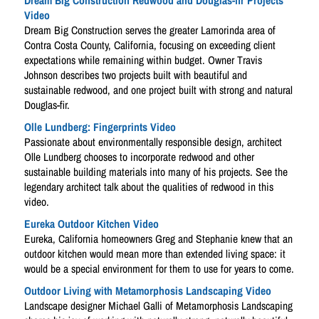
Dream Big Construction Redwood and Douglas-fir Projects
Video
Dream Big Construction serves the greater Lamorinda area of
Contra Costa County, California, focusing on exceeding client
expectations while remaining within budget. Owner Travis
Johnson describes two projects built with beautiful and
sustainable redwood, and one project built with strong and natural
Douglas-fir.
Olle Lundberg: Fingerprints Video
Passionate about environmentally responsible design, architect
Olle Lundberg chooses to incorporate redwood and other
sustainable building materials into many of his projects. See the
legendary architect talk about the qualities of redwood in this
video.
Eureka Outdoor Kitchen Video
Eureka, California homeowners Greg and Stephanie knew that an
outdoor kitchen would mean more than extended living space: it
would be a special environment for them to use for years to come.
Outdoor Living with Metamorphosis Landscaping Video
Landscape designer Michael Galli of Metamorphosis Landscaping