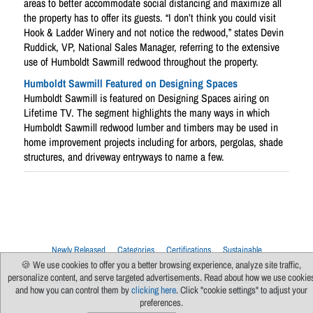
areas to better accommodate social distancing and maximize all
the property has to offer its guests. “I don’t think you could visit
Hook & Ladder Winery and not notice the redwood,” states Devin
Ruddick, VP, National Sales Manager, referring to the extensive
use of Humboldt Sawmill redwood throughout the property.
Humboldt Sawmill Featured on Designing Spaces
Humboldt Sawmill is featured on Designing Spaces airing on
Lifetime TV. The segment highlights the many ways in which
Humboldt Sawmill redwood lumber and timbers may be used in
home improvement projects including for arbors, pergolas, shade
structures, and driveway entryways to name a few.
Newly Released
Categories
Certifications
Sustainable
Upcoming Live Sessions
Multi-Session Events
🍪 We use cookies to offer you a better browsing experience, analyze site traffic,
personalize content, and serve targeted advertisements. Read about how we use cookie
Contact Us
About Us
Support
FAQs
News
Terms Of Use
and how you can control them by
clicking here
. Click "cookie settings" to adjust your
Privacy Policy
Subscribe
Cookie Preferences
For Manufacturers
preferences.