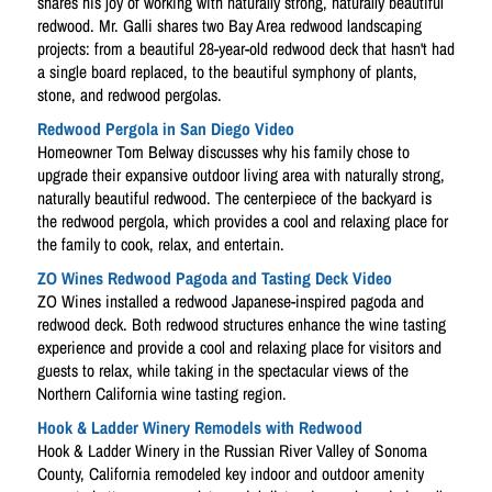
shares his joy of working with naturally strong, naturally beautiful
redwood. Mr. Galli shares two Bay Area redwood landscaping
projects: from a beautiful 28-year-old redwood deck that hasn't had
a single board replaced, to the beautiful symphony of plants,
stone, and redwood pergolas.
Redwood Pergola in San Diego Video
Homeowner Tom Belway discusses why his family chose to
upgrade their expansive outdoor living area with naturally strong,
naturally beautiful redwood. The centerpiece of the backyard is
the redwood pergola, which provides a cool and relaxing place for
the family to cook, relax, and entertain.
ZO Wines Redwood Pagoda and Tasting Deck Video
ZO Wines installed a redwood Japanese-inspired pagoda and
redwood deck. Both redwood structures enhance the wine tasting
experience and provide a cool and relaxing place for visitors and
guests to relax, while taking in the spectacular views of the
Northern California wine tasting region.
Hook & Ladder Winery Remodels with Redwood
Hook & Ladder Winery in the Russian River Valley of Sonoma
County, California remodeled key indoor and outdoor amenity