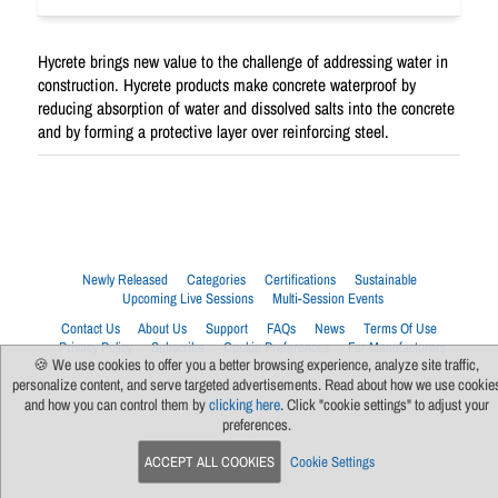
Hycrete brings new value to the challenge of addressing water in
construction. Hycrete products make concrete waterproof by
reducing absorption of water and dissolved salts into the concrete
and by forming a protective layer over reinforcing steel.
Newly Released
Categories
Certifications
Sustainable
Upcoming Live Sessions
Multi-Session Events
Contact Us
About Us
Support
FAQs
News
Terms Of Use
Privacy Policy
Subscribe
Cookie Preferences
For Manufacturers
🍪 We use cookies to offer you a better browsing experience, analyze site traffic,
personalize content, and serve targeted advertisements. Read about how we use cookie
and how you can control them by
clicking here
. Click "cookie settings" to adjust your
preferences.
ACCEPT ALL COOKIES
Cookie Settings