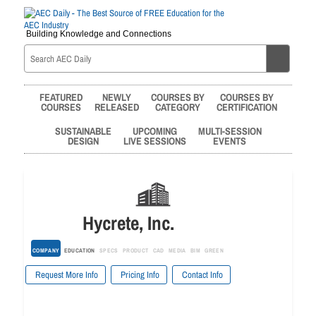
Building Knowledge and Connections
FEATURED
NEWLY
COURSES BY
COURSES BY
COURSES
RELEASED
CATEGORY
CERTIFICATION
SUSTAINABLE
UPCOMING
MULTI-SESSION
DESIGN
LIVE SESSIONS
EVENTS
Hycrete, Inc.
COMPANY
EDUCATION
SPECS
PRODUCT
CAD
MEDIA
BIM
GREEN
Request More Info
Pricing Info
Contact Info