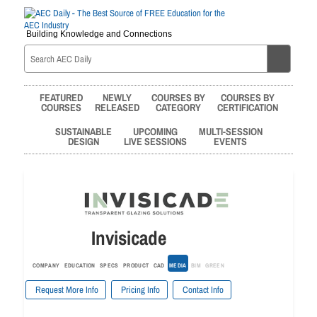
Building Knowledge and Connections
FEATURED
NEWLY
COURSES BY
COURSES BY
COURSES
RELEASED
CATEGORY
CERTIFICATION
SUSTAINABLE
UPCOMING
MULTI-SESSION
DESIGN
LIVE SESSIONS
EVENTS
Invisicade
COMPANY
EDUCATION
SPECS
PRODUCT
CAD
MEDIA
BIM
GREEN
Request More Info
Pricing Info
Contact Info