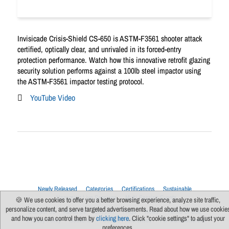
Invisicade Crisis-Shield CS-650 is ASTM-F3561 shooter attack
certified, optically clear, and unrivaled in its forced-entry
protection performance. Watch how this innovative retrofit glazing
security solution performs against a 100lb steel impactor using
the ASTM-F3561 impactor testing protocol.
YouTube Video
Newly Released
Categories
Certifications
Sustainable
Upcoming Live Sessions
Multi-Session Events
🍪 We use cookies to offer you a better browsing experience, analyze site traffic,
personalize content, and serve targeted advertisements. Read about how we use cookie
Contact Us
About Us
Support
FAQs
News
Terms Of Use
and how you can control them by
clicking here
. Click "cookie settings" to adjust your
Privacy Policy
Subscribe
Cookie Preferences
For Manufacturers
preferences.