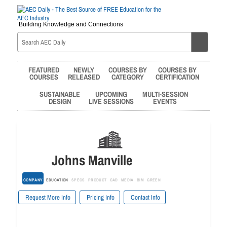
Building Knowledge and Connections
FEATURED
NEWLY
COURSES BY
COURSES BY
COURSES
RELEASED
CATEGORY
CERTIFICATION
SUSTAINABLE
UPCOMING
MULTI-SESSION
DESIGN
LIVE SESSIONS
EVENTS
Johns Manville
COMPANY
EDUCATION
SPECS
PRODUCT
CAD
MEDIA
BIM
GREEN
Request More Info
Pricing Info
Contact Info