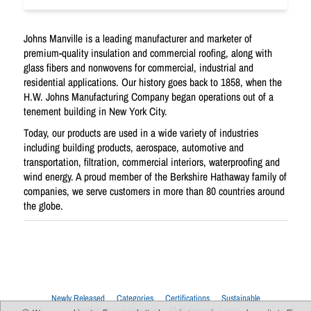
Johns Manville is a leading manufacturer and marketer of
premium-quality insulation and commercial roofing, along with
glass fibers and nonwovens for commercial, industrial and
residential applications. Our history goes back to 1858, when the
H.W. Johns Manufacturing Company began operations out of a
tenement building in New York City.
Today, our products are used in a wide variety of industries
including building products, aerospace, automotive and
transportation, filtration, commercial interiors, waterproofing and
wind energy. A proud member of the Berkshire Hathaway family of
companies, we serve customers in more than 80 countries around
the globe.
Newly Released
Categories
Certifications
Sustainable
Upcoming Live Sessions
Multi-Session Events