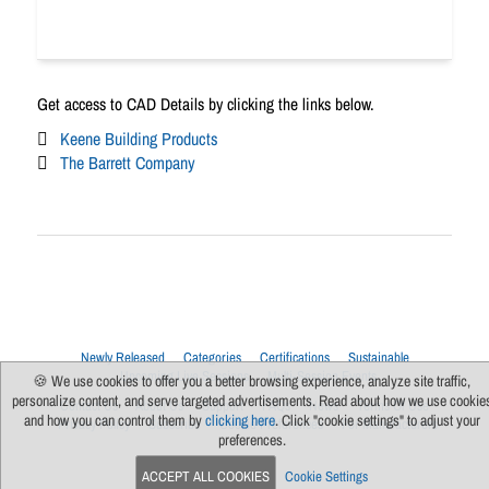
Get access to CAD Details by clicking the links below.
Keene Building Products
The Barrett Company
Newly Released
Categories
Certifications
Sustainable
Upcoming Live Sessions
Multi-Session Events
🍪 We use cookies to offer you a better browsing experience, analyze site traffic,
personalize content, and serve targeted advertisements. Read about how we use cookie
Contact Us
About Us
Support
FAQs
News
Terms Of Use
and how you can control them by
clicking here
. Click "cookie settings" to adjust your
Privacy Policy
Subscribe
Cookie Preferences
For Manufacturers
preferences.
ACCEPT ALL COOKIES
Cookie Settings