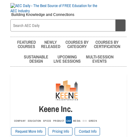
Building Knowledge and Connections
FEATURED
NEWLY
COURSES BY
COURSES BY
COURSES
RELEASED
CATEGORY
CERTIFICATION
SUSTAINABLE
UPCOMING
MULTI-SESSION
DESIGN
LIVE SESSIONS
EVENTS
Keene Inc.
COMPANY
EDUCATION
SPECS
PRODUCT
CAD
MEDIA
BIM
GREEN
Request More Info
Pricing Info
Contact Info