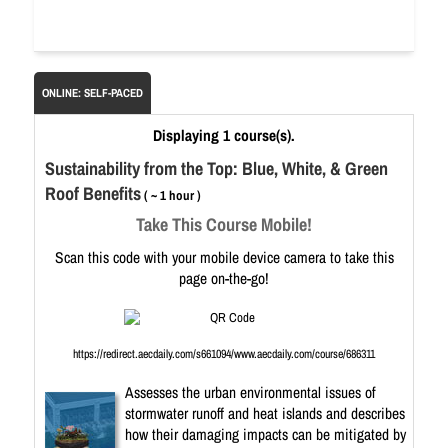
ONLINE: SELF-PACED
Displaying 1 course(s).
Sustainability from the Top: Blue, White, & Green
Roof Benefits
( ~ 1 hour )
Take This Course Mobile!
Scan this code with your mobile device camera to take this
page on-the-go!
https://redirect.aecdaily.com/s661094/www.aecdaily.com/course/686311
Assesses the urban environmental issues of
stormwater runoff and heat islands and describes
how their damaging impacts can be mitigated by