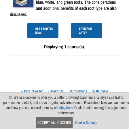
blue, white, and green roofs. The considerations
and additional benefits of each roof type are also
discussed.
GET STARTED
SAVE FOR
NOW!
LATER
Displaying 1 course(s).
Newly Released
Categories
Certifications
Sustainable
Upcoming Live Sessions
Multi-Session Events
🍪 We use cookies to offer you a better browsing experience, analyze site traffic,
personalize content, and serve targeted advertisements. Read about how we use cookie
Contact Us
About Us
Support
FAQs
News
Terms Of Use
and how you can control them by
clicking here
. Click "cookie settings" to adjust your
Privacy Policy
Subscribe
Cookie Preferences
For Manufacturers
preferences.
ACCEPT ALL COOKIES
Cookie Settings