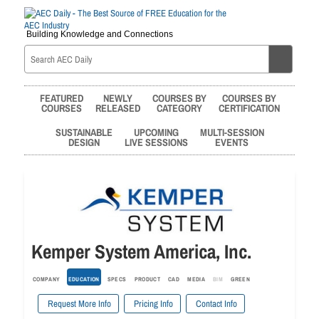
Building Knowledge and Connections
FEATURED
NEWLY
COURSES BY
COURSES BY
COURSES
RELEASED
CATEGORY
CERTIFICATION
SUSTAINABLE
UPCOMING
MULTI-SESSION
DESIGN
LIVE SESSIONS
EVENTS
Kemper System America, Inc.
COMPANY
EDUCATION
SPECS
PRODUCT
CAD
MEDIA
BIM
GREEN
Request More Info
Pricing Info
Contact Info