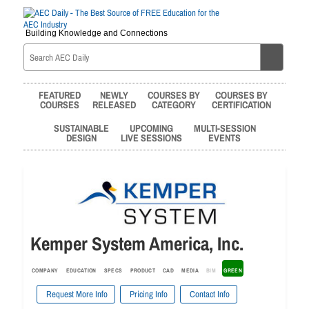
Building Knowledge and Connections
FEATURED
NEWLY
COURSES BY
COURSES BY
COURSES
RELEASED
CATEGORY
CERTIFICATION
SUSTAINABLE
UPCOMING
MULTI-SESSION
DESIGN
LIVE SESSIONS
EVENTS
Kemper System America, Inc.
COMPANY
EDUCATION
SPECS
PRODUCT
CAD
MEDIA
BIM
GREEN
Request More Info
Pricing Info
Contact Info