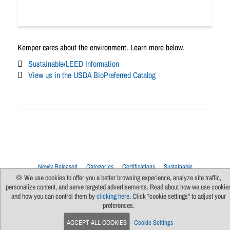
Kemper cares about the environment. Learn more below.
Sustainable/LEED Information
View us in the USDA BioPreferred Catalog
Newly Released
Categories
Certifications
Sustainable
Upcoming Live Sessions
Multi-Session Events
🍪 We use cookies to offer you a better browsing experience, analyze site traffic,
personalize content, and serve targeted advertisements. Read about how we use cookie
Contact Us
About Us
Support
FAQs
News
Terms Of Use
and how you can control them by
clicking here
. Click "cookie settings" to adjust your
Privacy Policy
Subscribe
Cookie Preferences
For Manufacturers
preferences.
ACCEPT ALL COOKIES
Cookie Settings