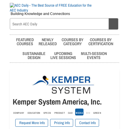
Building Knowledge and Connections
FEATURED
NEWLY
COURSES BY
COURSES BY
COURSES
RELEASED
CATEGORY
CERTIFICATION
SUSTAINABLE
UPCOMING
MULTI-SESSION
DESIGN
LIVE SESSIONS
EVENTS
Kemper System America, Inc.
COMPANY
EDUCATION
SPECS
PRODUCT
CAD
MEDIA
BIM
GREEN
Request More Info
Pricing Info
Contact Info