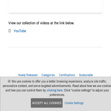
View our collection of videos at the link below.
YouTube
Newly Released
Categories
Certifications
Sustainable
Upcoming Live Sessions
Multi-Session Events
🍪 We use cookies to offer you a better browsing experience, analyze site traffic,
personalize content, and serve targeted advertisements. Read about how we use cookie
Contact Us
About Us
Support
FAQs
News
Terms Of Use
Privacy Policy
Subscribe
Cookie Preferences
For Manufacturers
and how you can control them by
clicking here
. Click "cookie settings" to adjust your
preferences.
ACCEPT ALL COOKIES
Cookie Settings