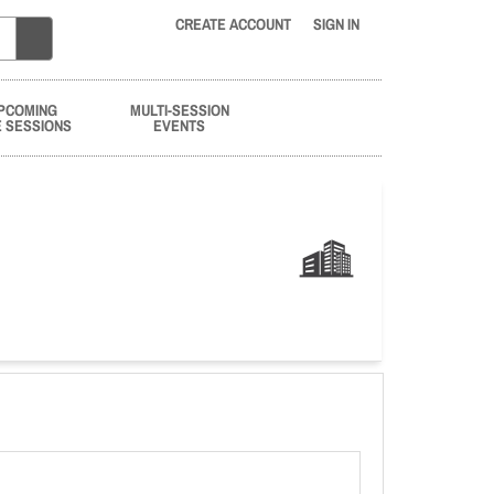
CREATE ACCOUNT
SIGN IN
PCOMING
MULTI-SESSION
E SESSIONS
EVENTS