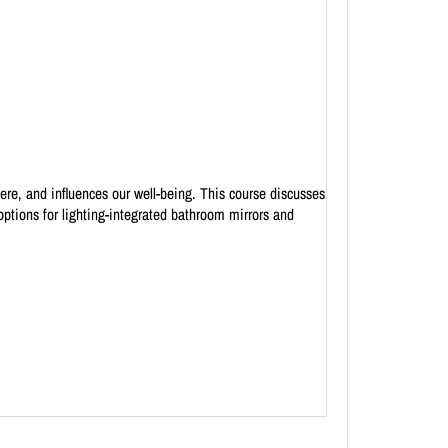
here, and influences our well-being. This course discusses
ptions for lighting-integrated bathroom mirrors and