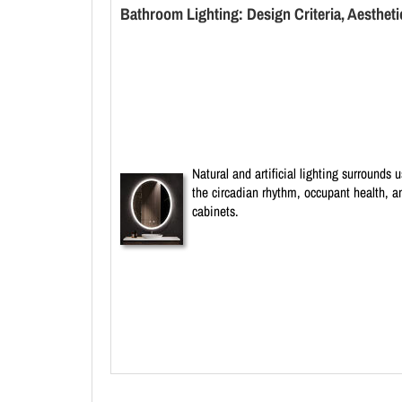
Bathroom Lighting: Design Criteria, Aestheti
Natural and artificial lighting surrounds
the circadian rhythm, occupant health, a
cabinets.