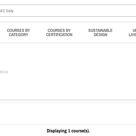
COURSES BY
COURSES BY
SUSTAINABLE
U
CATEGORY
CERTIFICATION
DESIGN
LIV
REEN
Displaying 1 course(s).