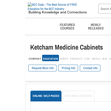
Building Knowledge and Connections
FEATURED
NEWLY
COURSES
RELEASED
Ketcham Medicine Cabinets
COMPANY
EDUCATION
SPECS
PRODUCT
CAD
MEDIA
BIM
G
Request More Info
Pricing Info
Contact Info
ONLINE: SELF-PACED
UPCOMING SESSIONS