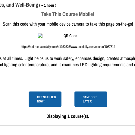
cs, and Well-Being
( ~ 1 hour )
Take This Course Mobile!
Scan this code with your mobile device camera to take this page on-the-go!
https://redirect.aecdaily.com/s1052525/www.aecdaily.com/course/1087814
 us at all times. Light helps us to work safely, enhances design, creates atmosp
nd lighting color temperature, and it examines LED lighting requirements and o
GET STARTED
SAVE FOR
NOW!
LATER
Displaying 1 course(s).