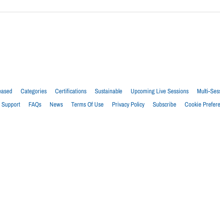
eased
Categories
Certifications
Sustainable
Upcoming Live Sessions
Multi-Ses
Support
FAQs
News
Terms Of Use
Privacy Policy
Subscribe
Cookie Prefer