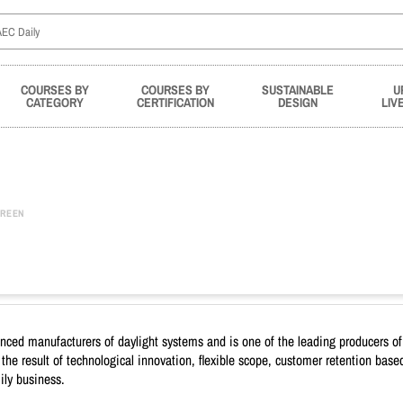
COURSES BY
COURSES BY
SUSTAINABLE
U
CATEGORY
CERTIFICATION
DESIGN
LIV
REEN
ed manufacturers of daylight systems and is one of the leading producers of 
s the result of technological innovation, flexible scope, customer retention ba
ily business.