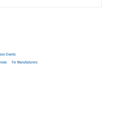
sion Events
ences
For Manufacturers