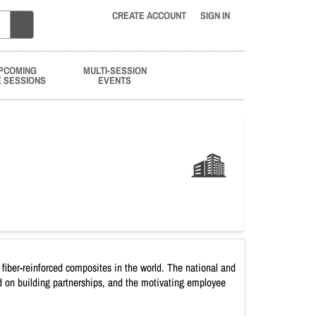
CREATE ACCOUNT
SIGN IN
PCOMING
MULTI-SESSION
E SESSIONS
EVENTS
fiber-reinforced composites in the world. The national and
sed on building partnerships, and the motivating employee