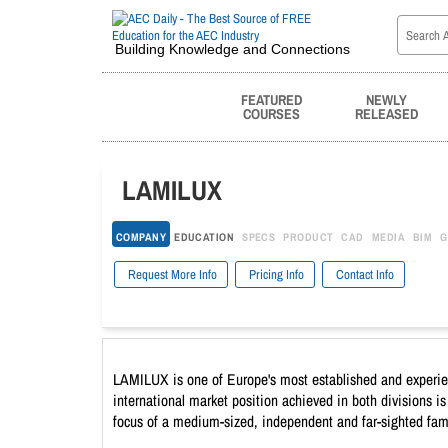
Building Knowledge and Connections
FEATURED
NEWLY
COURSES
RELEASED
LAMILUX
COMPANY
EDUCATION
SPECS
PRODUCT
CAD
MEDIA
BIM
G
Request More Info
Pricing Info
Contact Info
LAMILUX is one of Europe's most established and experienc
international market position achieved in both divisions i
focus of a medium-sized, independent and far-sighted fam