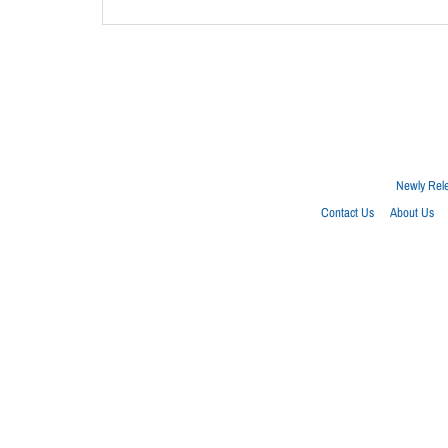
Newly Rel
Contact Us
About Us