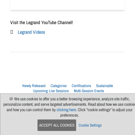
Visit the Legrand YouTube Channel!
Legrand Videos
Newly Released
Categories
Certifications
Sustainable
Upcoming Live Sessions
Multi-Session Events
🍪 We use cookies to offer you a better browsing experience, analyze site traffic,
Contact Us
About Us
Support
FAQs
News
Terms Of Use
personalize content, and serve targeted advertisements. Read about how we use cookie
Privacy Policy
Subscribe
Cookie Preferences
For Manufacturers
and how you can control them by
clicking here
. Click "cookie settings" to adjust your
preferences.
ACCEPT ALL COOKIES
Cookie Settings