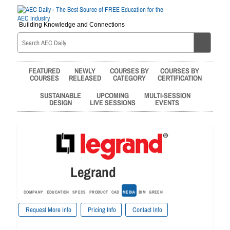
Building Knowledge and Connections
FEATURED
NEWLY
COURSES BY
COURSES BY
COURSES
RELEASED
CATEGORY
CERTIFICATION
SUSTAINABLE
UPCOMING
MULTI-SESSION
DESIGN
LIVE SESSIONS
EVENTS
Legrand
COMPANY
EDUCATION
SPECS
PRODUCT
CAD
MEDIA
BIM
GREEN
Request More Info
Pricing Info
Contact Info