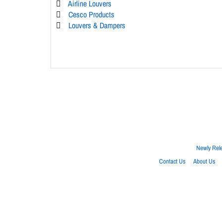
Airline Louvers
Cesco Products
Louvers & Dampers
Newly Rel
Contact Us
About Us