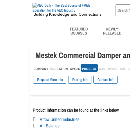
Building Knowledge and Connections
FEATURED
NEWLY
COURSES
RELEASED
Mestek Commercial Damper a
COMPANY
EDUCATION
SPECS
PRODUCT
CAD
MEDIA
BIM
G
Request More Info
Pricing Info
Contact Info
Product information can be found at the links below.
Arrow United Industries
Air Balance