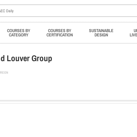
COURSES BY
COURSES BY
SUSTAINABLE
U
CATEGORY
CERTIFICATION
DESIGN
LIV
nd Louver Group
REEN