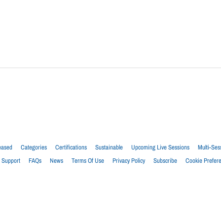
eased
Categories
Certifications
Sustainable
Upcoming Live Sessions
Multi-Ses
Support
FAQs
News
Terms Of Use
Privacy Policy
Subscribe
Cookie Prefer