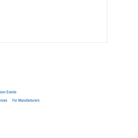
sion Events
ences
For Manufacturers