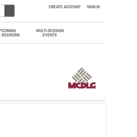
CREATE ACCOUNT
SIGN IN
PCOMING
MULTI-SESSION
E SESSIONS
EVENTS