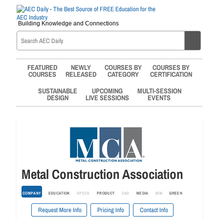
Building Knowledge and Connections
FEATURED
NEWLY
COURSES BY
COURSES BY
COURSES
RELEASED
CATEGORY
CERTIFICATION
SUSTAINABLE
UPCOMING
MULTI-SESSION
DESIGN
LIVE SESSIONS
EVENTS
Metal Construction Association
COMPANY
EDUCATION
SPECS
PRODUCT
CAD
MEDIA
BIM
GREEN
Request More Info
Pricing Info
Contact Info