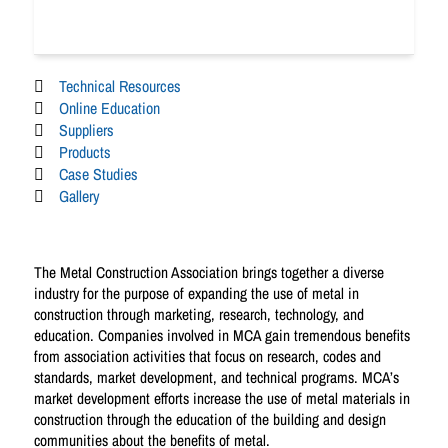
Technical Resources
Online Education
Suppliers
Products
Case Studies
Gallery
The Metal Construction Association brings together a diverse
industry for the purpose of expanding the use of metal in
construction through marketing, research, technology, and
education. Companies involved in MCA gain tremendous benefits
from association activities that focus on research, codes and
standards, market development, and technical programs. MCA’s
market development efforts increase the use of metal materials in
construction through the education of the building and design
communities about the benefits of metal.