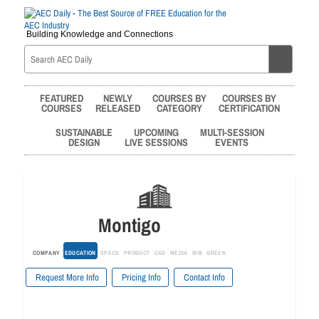
Building Knowledge and Connections
FEATURED
NEWLY
COURSES BY
COURSES BY
COURSES
RELEASED
CATEGORY
CERTIFICATION
SUSTAINABLE
UPCOMING
MULTI-SESSION
DESIGN
LIVE SESSIONS
EVENTS
Montigo
COMPANY
EDUCATION
SPECS
PRODUCT
CAD
MEDIA
BIM
GREEN
Request More Info
Pricing Info
Contact Info