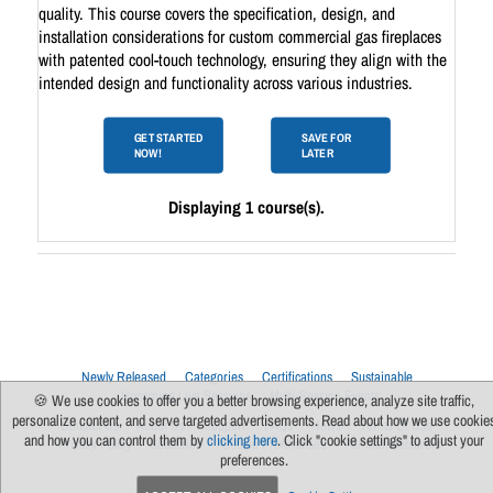
quality. This course covers the specification, design, and
installation considerations for custom commercial gas fireplaces
with patented cool-touch technology, ensuring they align with the
intended design and functionality across various industries.
GET STARTED
SAVE FOR
NOW!
LATER
Displaying 1 course(s).
Newly Released
Categories
Certifications
Sustainable
Upcoming Live Sessions
Multi-Session Events
🍪 We use cookies to offer you a better browsing experience, analyze site traffic,
personalize content, and serve targeted advertisements. Read about how we use cookie
Contact Us
About Us
Support
FAQs
News
Terms Of Use
and how you can control them by
clicking here
. Click "cookie settings" to adjust your
Privacy Policy
Subscribe
Cookie Preferences
For Manufacturers
preferences.