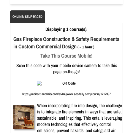
ONLINE: SELF-PACED
Displaying 1 course(s).
Gas Fireplace Construction & Safety Requirements
in Custom Commercial Design
( ~ 1 hour )
Take This Course Mobile!
Scan this code with your mobile device camera to take this
page on-the-go!
https://redirect.aecdaily.com/s5469/www.aecdaily.com/course/1212997
When incorporating fire into design, the challenge
is to integrate fire elements in ways that are safe,
sustainable, and inspiring. This entails leveraging
modern technologies that effectively control
emissions, prevent hazards, and safeguard air