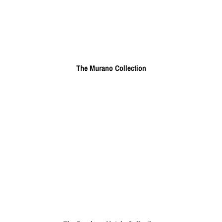
The Murano Collection