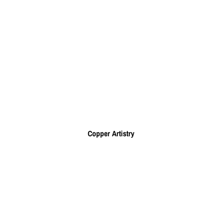
Copper Artistry