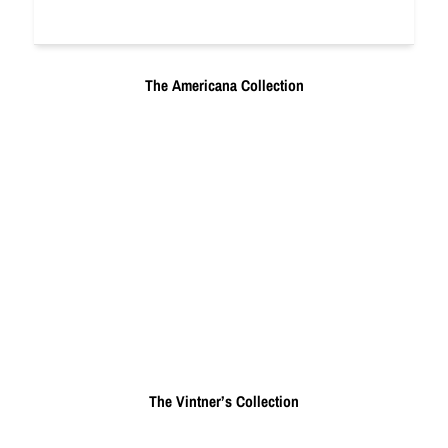
The Americana Collection
The Vintner’s Collection