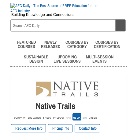
Building Knowledge and Connections
FEATURED
NEWLY
COURSES BY
COURSES BY
COURSES
RELEASED
CATEGORY
CERTIFICATION
SUSTAINABLE
UPCOMING
MULTI-SESSION
DESIGN
LIVE SESSIONS
EVENTS
Native Trails
COMPANY
EDUCATION
SPECS
PRODUCT
CAD
MEDIA
BIM
GREEN
Request More Info
Pricing Info
Contact Info