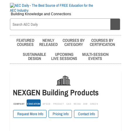
Building Knowledge and Connections
FEATURED
NEWLY
COURSES BY
COURSES BY
COURSES
RELEASED
CATEGORY
CERTIFICATION
SUSTAINABLE
UPCOMING
MULTI-SESSION
DESIGN
LIVE SESSIONS
EVENTS
NEXGEN Building Products
COMPANY
EDUCATION
SPECS
PRODUCT
CAD
MEDIA
BIM
GREEN
Request More Info
Pricing Info
Contact Info