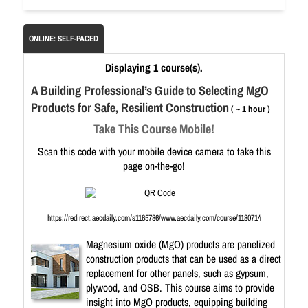
ONLINE: SELF-PACED
Displaying 1 course(s).
A Building Professional’s Guide to Selecting MgO
Products for Safe, Resilient Construction
( ~ 1 hour )
Take This Course Mobile!
Scan this code with your mobile device camera to take this
page on-the-go!
https://redirect.aecdaily.com/s1165786/www.aecdaily.com/course/1180714
Magnesium oxide (MgO) products are panelized
construction products that can be used as a direct
replacement for other panels, such as gypsum,
plywood, and OSB. This course aims to provide
insight into MgO products, equipping building