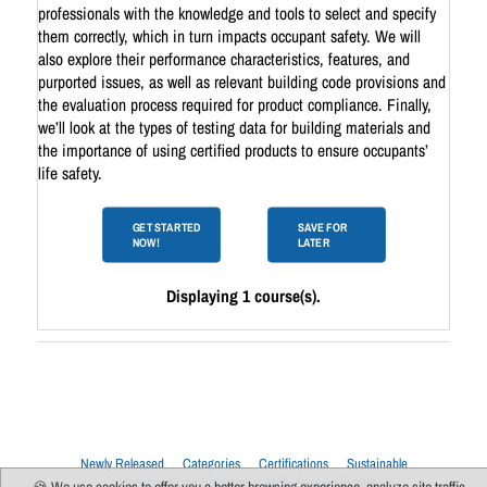
professionals with the knowledge and tools to select and specify
them correctly, which in turn impacts occupant safety. We will
also explore their performance characteristics, features, and
purported issues, as well as relevant building code provisions and
the evaluation process required for product compliance. Finally,
we’ll look at the types of testing data for building materials and
the importance of using certified products to ensure occupants’
life safety.
GET STARTED
SAVE FOR
NOW!
LATER
Displaying 1 course(s).
Newly Released
Categories
Certifications
Sustainable
Upcoming Live Sessions
Multi-Session Events