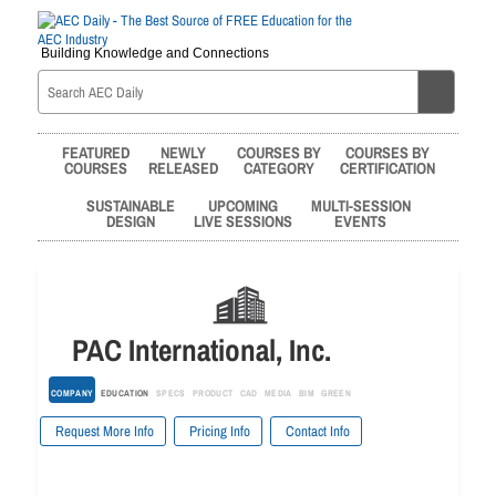
Building Knowledge and Connections
FEATURED
NEWLY
COURSES BY
COURSES BY
COURSES
RELEASED
CATEGORY
CERTIFICATION
SUSTAINABLE
UPCOMING
MULTI-SESSION
DESIGN
LIVE SESSIONS
EVENTS
PAC International, Inc.
COMPANY
EDUCATION
SPECS
PRODUCT
CAD
MEDIA
BIM
GREEN
Request More Info
Pricing Info
Contact Info