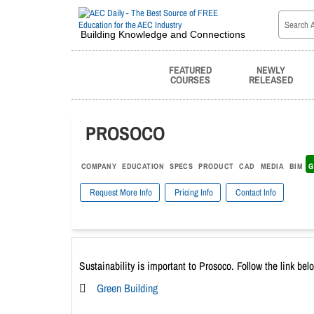
Building Knowledge and Connections
FEATURED
NEWLY
COURSES
RELEASED
PROSOCO
COMPANY
EDUCATION
SPECS
PRODUCT
CAD
MEDIA
BIM
G
Request More Info
Pricing Info
Contact Info
Sustainability is important to Prosoco. Follow the link bel
Green Building