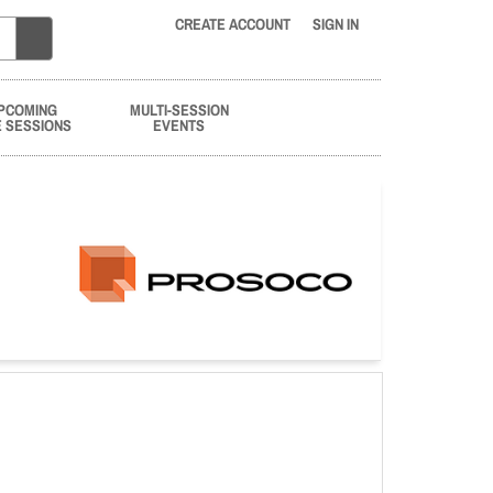
CREATE ACCOUNT
SIGN IN
PCOMING
MULTI-SESSION
E SESSIONS
EVENTS