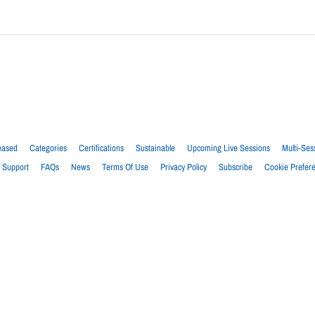
eased
Categories
Certifications
Sustainable
Upcoming Live Sessions
Multi-Ses
Support
FAQs
News
Terms Of Use
Privacy Policy
Subscribe
Cookie Prefer