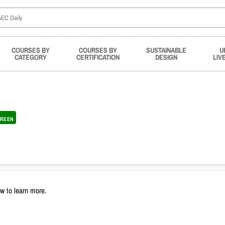
COURSES BY
COURSES BY
SUSTAINABLE
U
CATEGORY
CERTIFICATION
DESIGN
LIV
REEN
ow to learn more.