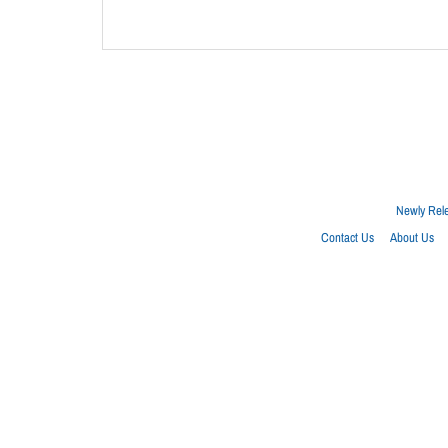
Newly Rel
Contact Us
About Us