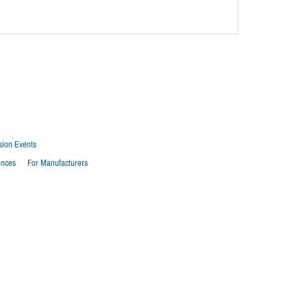
sion Events
ences
For Manufacturers