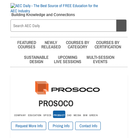
Building Knowledge and Connections
FEATURED
NEWLY
COURSES BY
COURSES BY
COURSES
RELEASED
CATEGORY
CERTIFICATION
SUSTAINABLE
UPCOMING
MULTI-SESSION
DESIGN
LIVE SESSIONS
EVENTS
PROSOCO
COMPANY
EDUCATION
SPECS
PRODUCT
CAD
MEDIA
BIM
GREEN
Request More Info
Pricing Info
Contact Info