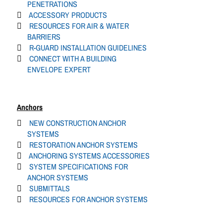
PENETRATIONS
ACCESSORY PRODUCTS
RESOURCES FOR AIR & WATER
BARRIERS
R-GUARD INSTALLATION GUIDELINES
CONNECT WITH A BUILDING
ENVELOPE EXPERT
Anchors
NEW CONSTRUCTION ANCHOR
SYSTEMS
RESTORATION ANCHOR SYSTEMS
ANCHORING SYSTEMS ACCESSORIES
SYSTEM SPECIFICATIONS FOR
ANCHOR SYSTEMS
SUBMITTALS
RESOURCES FOR ANCHOR SYSTEMS