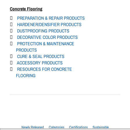
Concrete Flooring
PREPARATION & REPAIR PRODUCTS
HARDENER/DENSIFIER PRODUCTS
DUSTPROOFING PRODUCTS
DECORATIVE COLOR PRODUCTS
PROTECTION & MAINTENANCE
PRODUCTS
CURE & SEAL PRODUCTS
ACCESSORY PRODUCTS
RESOURCES FOR CONCRETE
FLOORING
Newly Released
Categories
Certifications
Sustainable