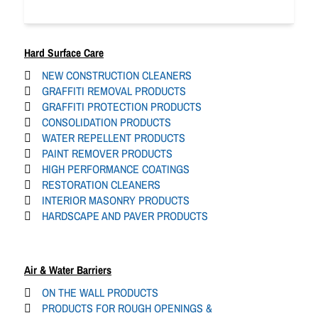
Hard Surface Care
NEW CONSTRUCTION CLEANERS
GRAFFITI REMOVAL PRODUCTS
GRAFFITI PROTECTION PRODUCTS
CONSOLIDATION PRODUCTS
WATER REPELLENT PRODUCTS
PAINT REMOVER PRODUCTS
HIGH PERFORMANCE COATINGS
RESTORATION CLEANERS
INTERIOR MASONRY PRODUCTS
HARDSCAPE AND PAVER PRODUCTS
Air & Water Barriers
ON THE WALL PRODUCTS
PRODUCTS FOR ROUGH OPENINGS &