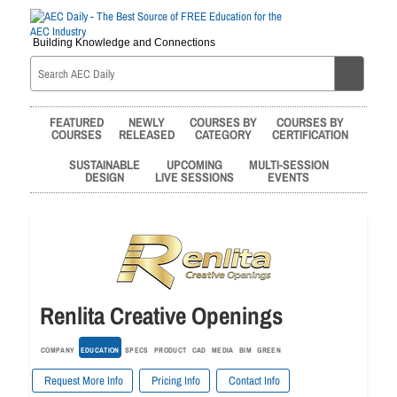
Building Knowledge and Connections
FEATURED
NEWLY
COURSES BY
COURSES BY
COURSES
RELEASED
CATEGORY
CERTIFICATION
SUSTAINABLE
UPCOMING
MULTI-SESSION
DESIGN
LIVE SESSIONS
EVENTS
Renlita Creative Openings
COMPANY
EDUCATION
SPECS
PRODUCT
CAD
MEDIA
BIM
GREEN
Request More Info
Pricing Info
Contact Info