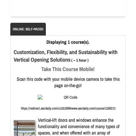
ONLINE: SELF-PACED
Displaying 1 course(s).
Customization, Flexibility, and Sustainability with
Vertical Opening Solutions
( ~ 1 hour )
Take This Course Mobile!
Scan this code with your mobile device camera to take this
page on-the-go!
https://redirect.aecdaily.com/s1161899/www.aecdaily.com/course/1169213
Vertical-lift doors and windows enhance the
functionality and convenience of many types of
spaces, and when offered with an array of