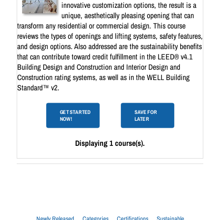
innovative customization options, the result is a
unique, aesthetically pleasing opening that can
transform any residential or commercial design. This course
reviews the types of openings and lifting systems, safety features,
and design options. Also addressed are the sustainability benefits
that can contribute toward credit fulfillment in the LEED® v4.1
Building Design and Construction and Interior Design and
Construction rating systems, as well as in the WELL Building
Standard™ v2.
GET STARTED
SAVE FOR
NOW!
LATER
Displaying 1 course(s).
Newly Released
Categories
Certifications
Sustainable