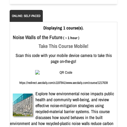
ONLINE: SELF-PACED
Displaying 1 course(s).
Noise Walls of the Future
( ~ 1 hour )
Take This Course Mobile!
Scan this code with your mobile device camera to take this
page on-the-go!
https://redirect.aecdaily.com/s1197841/www.aecdaily.com/course/1217639
Explore how environmental noise impacts public
health and community well-being, and review
effective noise-mitigation strategies using
recycled-material barrier systems. This course
discusses how sound behaves in the built
environment and how recycled-plastic noise walls reduce carbon