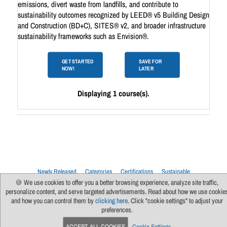
emissions, divert waste from landfills, and contribute to
sustainability outcomes recognized by LEED® v5 Building Design
and Construction (BD+C), SITES® v2, and broader infrastructure
sustainability frameworks such as Envision®.
GET STARTED
SAVE FOR
NOW!
LATER
Displaying 1 course(s).
Newly Released
Categories
Certifications
Sustainable
Upcoming Live Sessions
Multi-Session Events
🍪 We use cookies to offer you a better browsing experience, analyze site traffic,
personalize content, and serve targeted advertisements. Read about how we use cookie
Contact Us
About Us
Support
FAQs
News
Terms Of Use
and how you can control them by
clicking here
. Click "cookie settings" to adjust your
Privacy Policy
Subscribe
Cookie Preferences
For Manufacturers
preferences.
ACCEPT ALL COOKIES
Cookie Settings