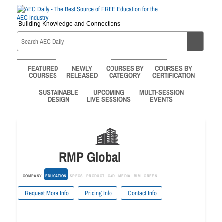
Building Knowledge and Connections
FEATURED
NEWLY
COURSES BY
COURSES BY
COURSES
RELEASED
CATEGORY
CERTIFICATION
SUSTAINABLE
UPCOMING
MULTI-SESSION
DESIGN
LIVE SESSIONS
EVENTS
RMP Global
COMPANY
EDUCATION
SPECS
PRODUCT
CAD
MEDIA
BIM
GREEN
Request More Info
Pricing Info
Contact Info