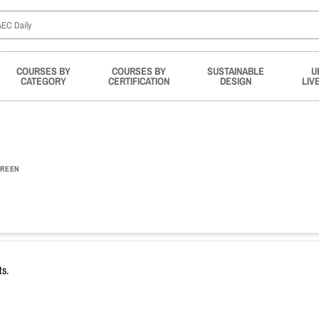
COURSES BY
COURSES BY
SUSTAINABLE
U
CATEGORY
CERTIFICATION
DESIGN
LIV
REEN
ts.