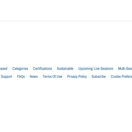
eased
Categories
Certifications
Sustainable
Upcoming Live Sessions
Multi-Ses
Support
FAQs
News
Terms Of Use
Privacy Policy
Subscribe
Cookie Prefer