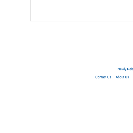
Newly Rel
Contact Us
About Us