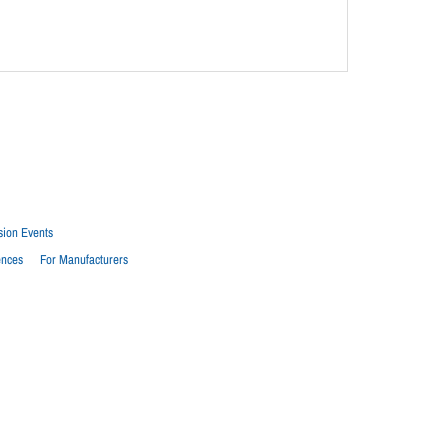
sion Events
ences
For Manufacturers