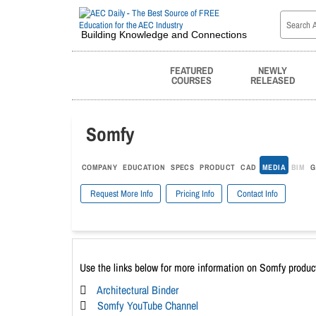
Building Knowledge and Connections
FEATURED
NEWLY
COURSES
RELEASED
Somfy
COMPANY
EDUCATION
SPECS
PRODUCT
CAD
MEDIA
BIM
G
Request More Info
Pricing Info
Contact Info
Use the links below for more information on Somfy produc
Architectural Binder
Somfy YouTube Channel