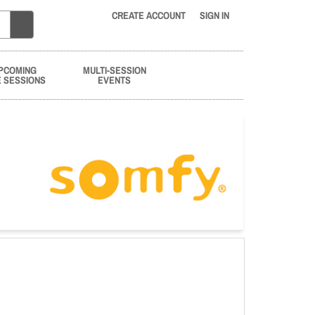
CREATE ACCOUNT
SIGN IN
PCOMING
MULTI-SESSION
E SESSIONS
EVENTS