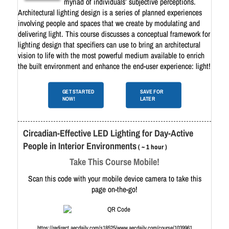
myriad of individuals’ subjective perceptions.
Architectural lighting design is a series of planned experiences
involving people and spaces that we create by modulating and
delivering light. This course discusses a conceptual framework for
lighting design that specifiers can use to bring an architectural
vision to life with the most powerful medium available to enrich
the built environment and enhance the end-user experience: light!
GET STARTED
SAVE FOR
NOW!
LATER
Circadian-Effective LED Lighting for Day-Active
People in Interior Environments
( ~ 1 hour )
Take This Course Mobile!
Scan this code with your mobile device camera to take this
page on-the-go!
https://redirect.aecdaily.com/s18525/www.aecdaily.com/course/1039961