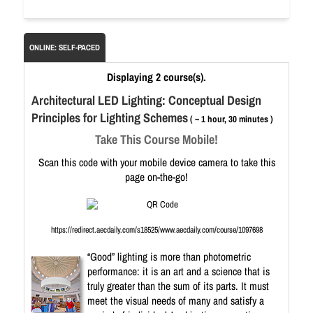
ONLINE: SELF-PACED
Displaying 2 course(s).
Architectural LED Lighting: Conceptual Design
Principles for Lighting Schemes
( ~ 1 hour, 30 minutes )
Take This Course Mobile!
Scan this code with your mobile device camera to take this
page on-the-go!
https://redirect.aecdaily.com/s18525/www.aecdaily.com/course/1097698
“Good” lighting is more than photometric
performance: it is an art and a science that is
truly greater than the sum of its parts. It must
meet the visual needs of many and satisfy a