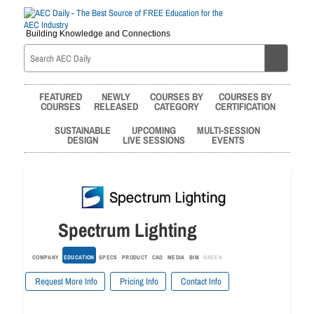
Building Knowledge and Connections
FEATURED
NEWLY
COURSES BY
COURSES BY
COURSES
RELEASED
CATEGORY
CERTIFICATION
SUSTAINABLE
UPCOMING
MULTI-SESSION
DESIGN
LIVE SESSIONS
EVENTS
Spectrum Lighting
COMPANY
EDUCATION
SPECS
PRODUCT
CAD
MEDIA
BIM
GREEN
Request More Info
Pricing Info
Contact Info