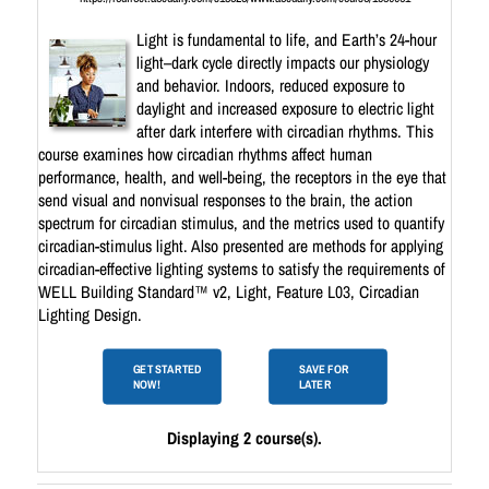
Light is fundamental to life, and Earth’s 24-hour
light–dark cycle directly impacts our physiology
and behavior. Indoors, reduced exposure to
daylight and increased exposure to electric light
after dark interfere with circadian rhythms. This
course examines how circadian rhythms affect human
performance, health, and well-being, the receptors in the eye that
send visual and nonvisual responses to the brain, the action
spectrum for circadian stimulus, and the metrics used to quantify
circadian-stimulus light. Also presented are methods for applying
circadian-effective lighting systems to satisfy the requirements of
WELL Building Standard™ v2, Light, Feature L03, Circadian
Lighting Design.
GET STARTED
SAVE FOR
NOW!
LATER
Displaying 2 course(s).